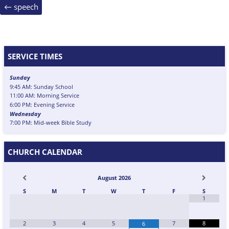
Post
←
speech
navigation
SERVICE TIMES
Sunday
9:45 AM: Sunday School
11:00 AM: Morning Service
6:00 PM: Evening Service
Wednesday
7:00 PM: Mid-week Bible Study
CHURCH CALENDAR
August
2026
S
M
T
W
T
F
S
1
2
3
4
5
7
8
6