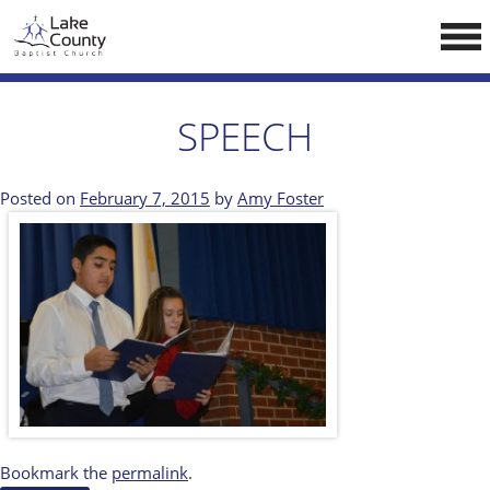
Skip
LCCA WEBSITE
to
content
HOME
SPEECH
ABOUT US
Doctrine
Posted on
February 7, 2015
by
Amy Foster
Pastors
CALENDAR
RESOURCES
Sermons
Reading
NEW BELIEVERS
Bookmark the
permalink
.
CONTACT US