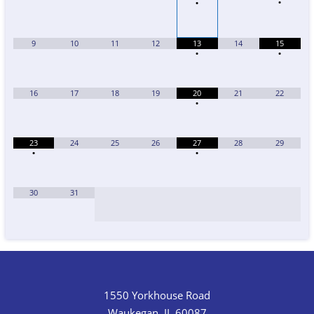
•
•
9
10
11
12
13
14
15
•
•
16
17
18
19
20
21
22
•
23
24
25
26
27
28
29
•
•
30
31
1550 Yorkhouse Road
Waukegan, IL 60087