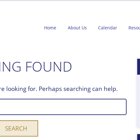
Home
About Us
Calendar
Reso
ING FOUND
re looking for. Perhaps searching can help.