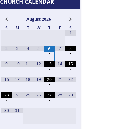
CHURCH CALENDAR
August
2026
S
M
T
W
T
F
S
1
2
3
4
5
7
8
6
•
•
9
10
11
12
13
14
15
•
•
16
17
18
19
20
21
22
•
23
24
25
26
27
28
29
•
•
30
31