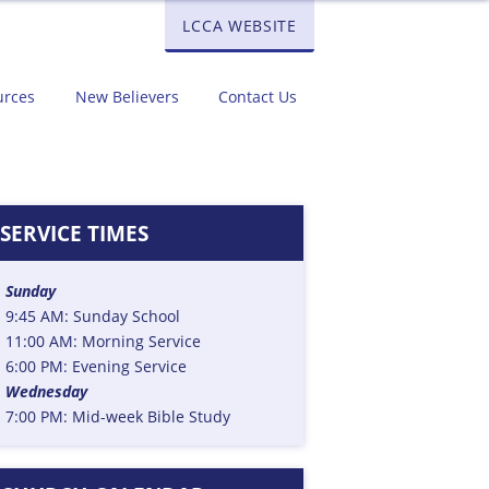
LCCA WEBSITE
urces
New Believers
Contact Us
SERVICE TIMES
Sunday
9:45 AM: Sunday School
11:00 AM: Morning Service
6:00 PM: Evening Service
Wednesday
7:00 PM: Mid-week Bible Study