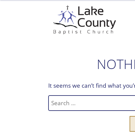
Skip
to
content
NOTH
It seems we can’t find what you’
Search
for: