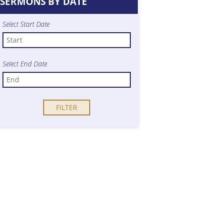
SERMONS BY DATE
Select Start Date
Select End Date