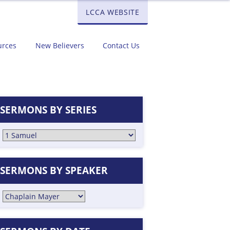
LCCA WEBSITE
urces
New Believers
Contact Us
SERMONS BY SERIES
SERMONS BY SPEAKER