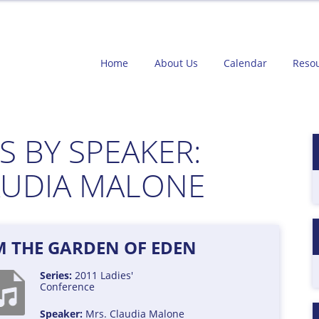
Home
About Us
Calendar
Reso
 BY SPEAKER:
AUDIA MALONE
M THE GARDEN OF EDEN
Series:
2011 Ladies'
Conference
Speaker:
Mrs. Claudia Malone