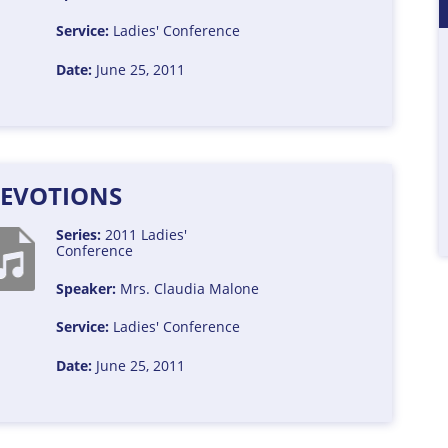
Service:
Ladies' Conference
Date:
June 25, 2011
EVOTIONS
Series:
2011 Ladies'
Conference
Speaker:
Mrs. Claudia Malone
Service:
Ladies' Conference
Date:
June 25, 2011