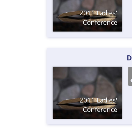
2011 Ladies'
Conference
D
2011 Ladies'
Conference