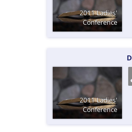
2011 Ladies'
Conference
D
2011 Ladies'
Conference