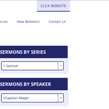
LCCA WEBSITE
urces
New Believers
Contact Us
SERMONS BY SERIES
1 Samuel
SERMONS BY SPEAKER
Chaplain Mayer