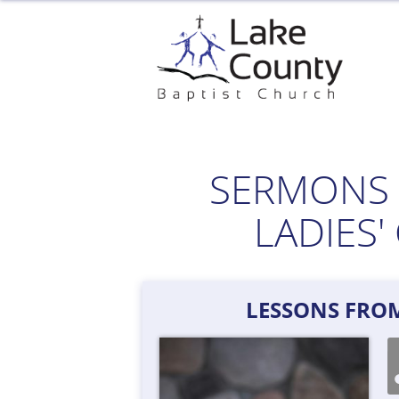
Skip
to
content
SERMONS 
LADIES
LESSONS FRO