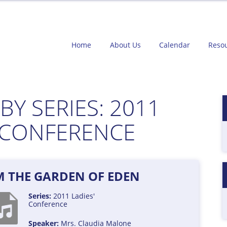
Home
About Us
Calendar
Reso
BY SERIES:
2011
' CONFERENCE
M THE GARDEN OF EDEN
Series:
2011 Ladies'
Conference
Speaker:
Mrs. Claudia Malone