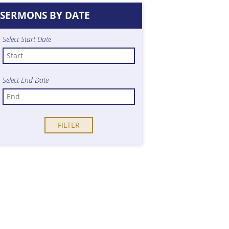
SERMONS BY DATE
Select Start Date
Select End Date