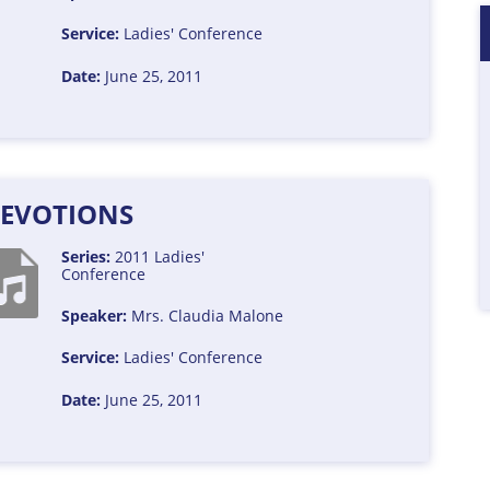
Service:
Ladies' Conference
Date:
June 25, 2011
EVOTIONS
Series:
2011 Ladies'
Conference
Speaker:
Mrs. Claudia Malone
Service:
Ladies' Conference
Date:
June 25, 2011