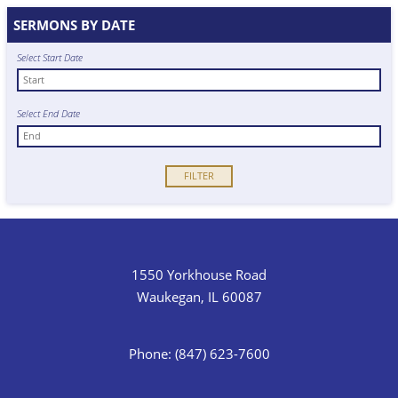
SERMONS BY DATE
Select Start Date
Select End Date
1550 Yorkhouse Road
Waukegan, IL 60087
Phone: (847) 623-7600