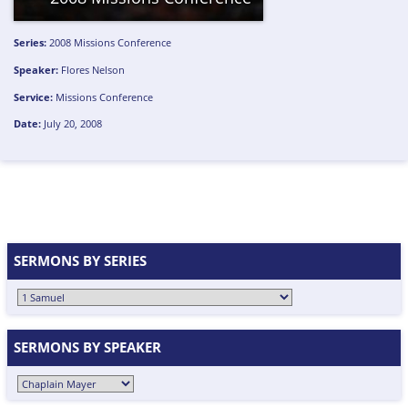
Series:
2008 Missions Conference
Speaker:
Flores Nelson
Service:
Missions Conference
Date:
July 20, 2008
SERMONS BY SERIES
SERMONS BY SPEAKER