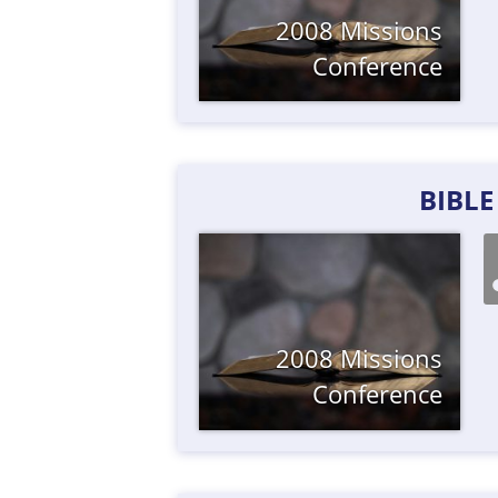
2008 Missions
Conference
BIBL
2008 Missions
Conference