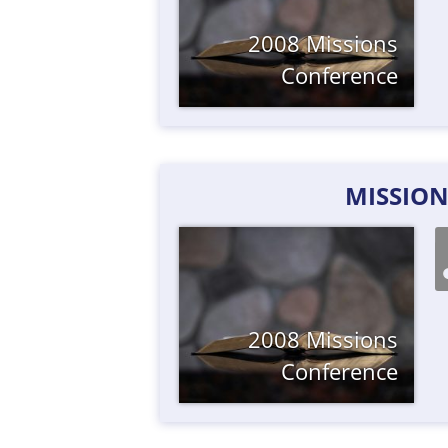
2008 Missions
Conference
MISSION
2008 Missions
Conference