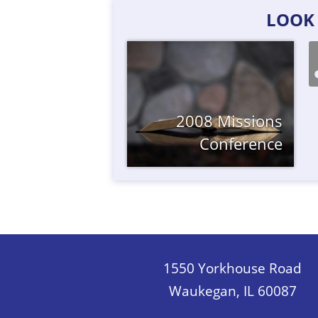
LOOK 
2008 Missions
Conference
1550 Yorkhouse Road
Waukegan, IL 60087