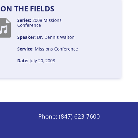
ON THE FIELDS
Series:
2008 Missions
Conference
Speaker:
Dr. Dennis Walton
Service:
Missions Conference
Date:
July 20, 2008
Phone: (847) 623-7600