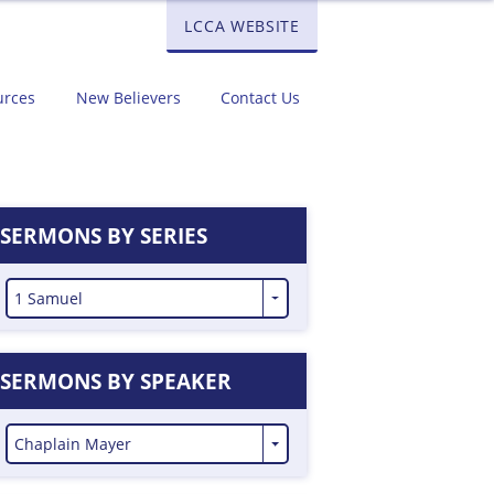
LCCA WEBSITE
urces
New Believers
Contact Us
SERMONS BY SERIES
1 Samuel
SERMONS BY SPEAKER
Chaplain Mayer