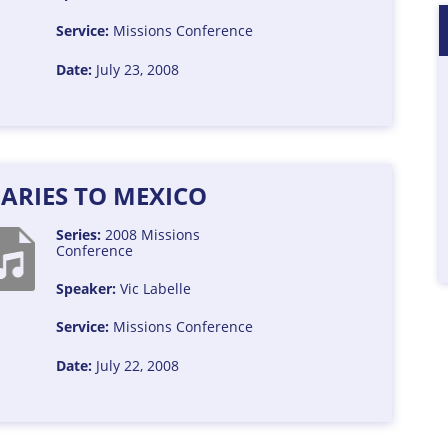
Service:
Missions Conference
Date:
July 23, 2008
ARIES TO MEXICO
Series:
2008 Missions
Conference
Speaker:
Vic Labelle
Service:
Missions Conference
Date:
July 22, 2008