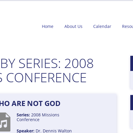
Home
About Us
Calendar
Reso
BY SERIES:
2008
S CONFERENCE
HO ARE NOT GOD
Series:
2008 Missions
Conference
Speaker:
Dr. Dennis Walton