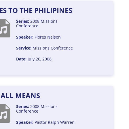
S TO THE PHILIPINES
Series:
2008 Missions
Conference
Speaker:
Flores Nelson
Service:
Missions Conference
Date:
July 20, 2008
 ALL MEANS
Series:
2008 Missions
Conference
Speaker:
Pastor Ralph Warren