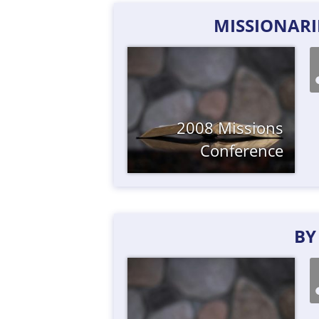
MISSIONARIE
2008 Missions
Conference
BY