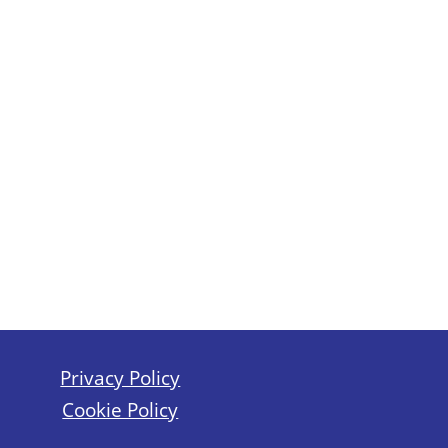
Privacy Policy
Cookie Policy