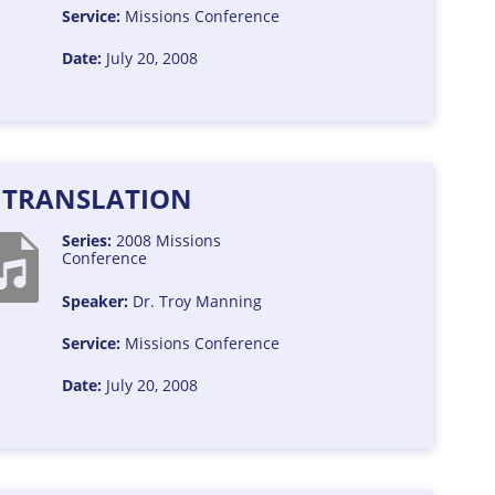
Service:
Missions Conference
Date:
July 20, 2008
E TRANSLATION
Series:
2008 Missions
Conference
Speaker:
Dr. Troy Manning
Service:
Missions Conference
Date:
July 20, 2008