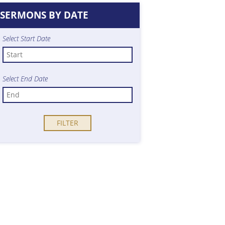
SERMONS BY DATE
Select Start Date
Select End Date