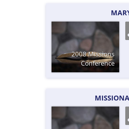
MAR
2008 Missions
Conference
MISSIONA