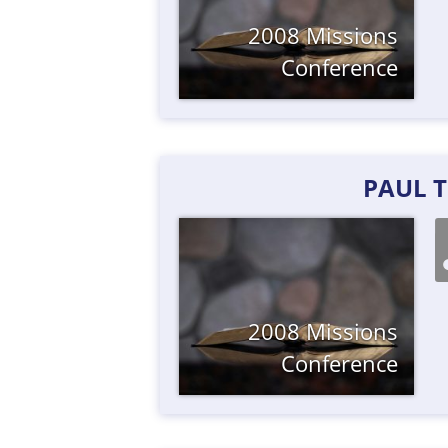
2008 Missions
Conference
PAUL 
2008 Missions
Conference