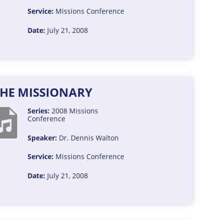
Service:
Missions Conference
Date:
July 21, 2008
THE MISSIONARY
Series:
2008 Missions
Conference
Speaker:
Dr. Dennis Walton
Service:
Missions Conference
Date:
July 21, 2008