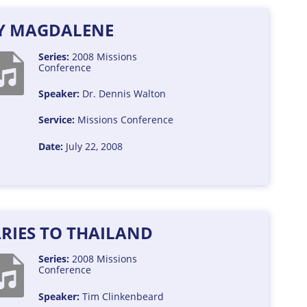
Y MAGDALENE
Series:
2008 Missions
Conference
Speaker:
Dr. Dennis Walton
Service:
Missions Conference
Date:
July 22, 2008
RIES TO THAILAND
Series:
2008 Missions
Conference
Speaker:
Tim Clinkenbeard