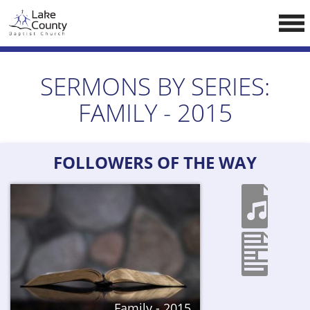
Skip
LCCA WEBSITE
to
content
HOME
SERMONS BY SERIES:
ABOUT US
FAMILY - 2015
Doctrine
Pastors
FOLLOWERS OF THE WAY
CALENDAR
RESOURCES
Sermons
Reading
NEW BELIEVERS
Family - 2015
CONTACT US