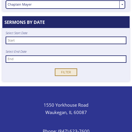
Chaplain Mayer
SERMONS BY DATE
Select Start Date
Select End Date
1550 Yorkhouse Road
Waukegan, IL 60087
Phone: (847) 623-7600