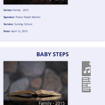
Series:
Family - 2015
Speaker:
Pastor Ralph Warren
Service:
Sunday School
Date:
April 12, 2015
BABY STEPS
Family - 2015