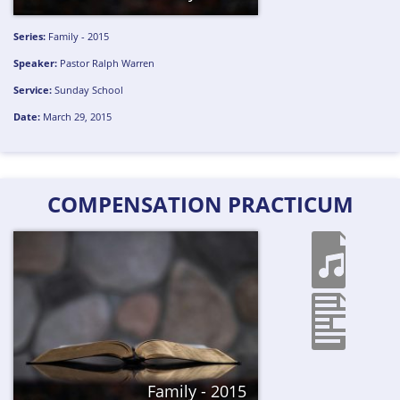
Series:
Family - 2015
Speaker:
Pastor Ralph Warren
Service:
Sunday School
Date:
March 29, 2015
COMPENSATION PRACTICUM
Family - 2015