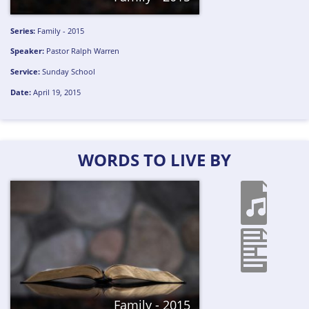
Series:
Family - 2015
Speaker:
Pastor Ralph Warren
Service:
Sunday School
Date:
April 19, 2015
WORDS TO LIVE BY
Family - 2015