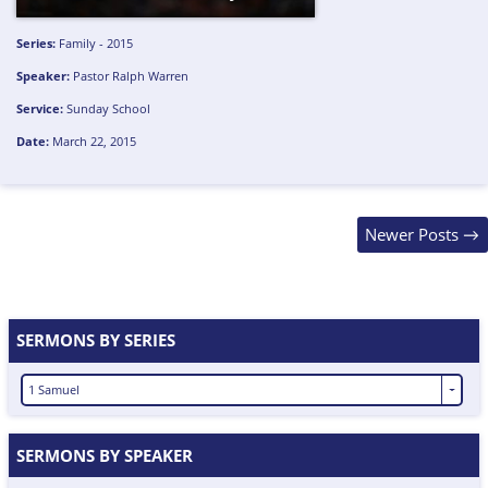
Series:
Family - 2015
Speaker:
Pastor Ralph Warren
Service:
Sunday School
Date:
March 22, 2015
Posts
Newer Posts
→
navigation
SERMONS BY SERIES
1 Samuel
SERMONS BY SPEAKER