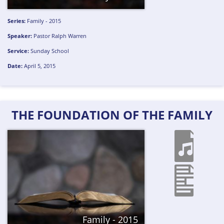
Series:
Family - 2015
Speaker:
Pastor Ralph Warren
Service:
Sunday School
Date:
April 5, 2015
THE FOUNDATION OF THE FAMILY
Family - 2015