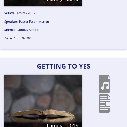
Series:
Family - 2015
Speaker:
Pastor Ralph Warren
Service:
Sunday School
Date:
April 26, 2015
GETTING TO YES
Family - 2015