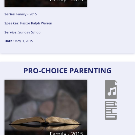
Series:
Family - 2015
Speaker:
Pastor Ralph Warren
Service:
Sunday School
Date:
May 3, 2015
PRO-CHOICE PARENTING
Family - 2015