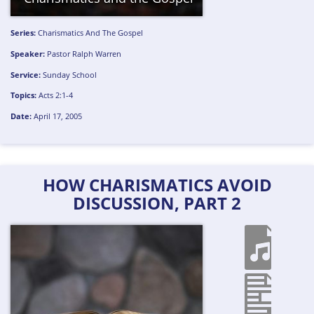
Series:
Charismatics And The Gospel
Speaker:
Pastor Ralph Warren
Service:
Sunday School
Topics:
Acts 2:1-4
Date:
April 17, 2005
HOW CHARISMATICS AVOID
DISCUSSION, PART 2