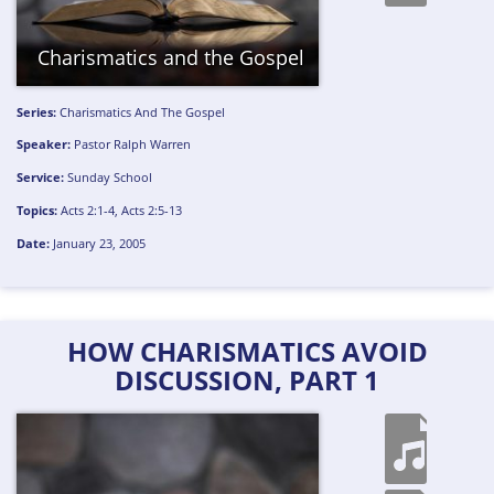
Charismatics and the Gospel
Series:
Charismatics And The Gospel
Speaker:
Pastor Ralph Warren
Service:
Sunday School
Topics:
Acts 2:1-4
,
Acts 2:5-13
Date:
January 23, 2005
HOW CHARISMATICS AVOID
DISCUSSION, PART 1