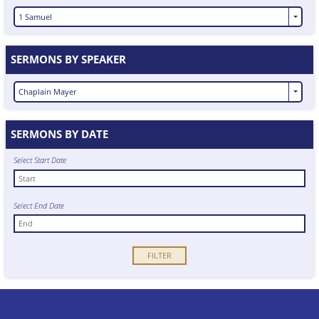
1 Samuel
SERMONS BY SPEAKER
Chaplain Mayer
SERMONS BY DATE
Select Start Date
Select End Date