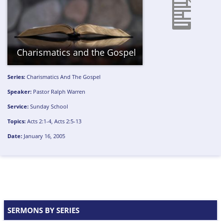
Charismatics and the Gospel
Series:
Charismatics And The Gospel
Speaker:
Pastor Ralph Warren
Service:
Sunday School
Topics:
Acts 2:1-4
,
Acts 2:5-13
Date:
January 16, 2005
SERMONS BY SERIES