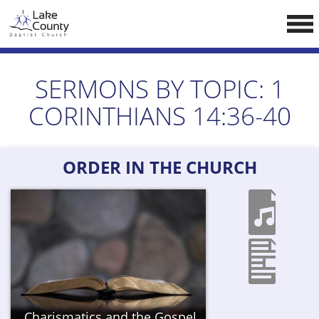
Skip
LCCA WEBSITE
to
content
HOME
SERMONS BY TOPIC:
1
ABOUT US
CORINTHIANS 14:36-40
Doctrine
Pastors
ORDER IN THE CHURCH
CALENDAR
RESOURCES
Sermons
Reading
NEW BELIEVERS
Charismatics and the Gospel
CONTACT US