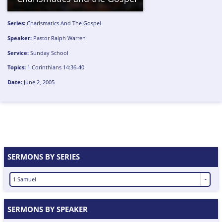
Series:
Charismatics And The Gospel
Speaker:
Pastor Ralph Warren
Service:
Sunday School
Topics:
1 Corinthians 14:36-40
Date:
June 2, 2005
SERMONS BY SERIES
1 Samuel
SERMONS BY SPEAKER