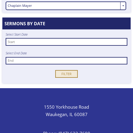
Chaplain Mayer
SERMONS BY DATE
Select Start Date
Select End Date
1550 Yorkhouse Road
Waukegan, IL 60087