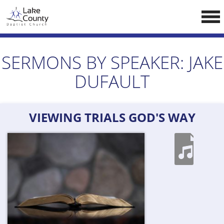
Skip
LCCA WEBSITE
to
content
HOME
SERMONS BY SPEAKER:
JAKE
ABOUT US
DUFAULT
Doctrine
Pastors
VIEWING TRIALS GOD'S WAY
CALENDAR
RESOURCES
Sermons
Reading
NEW BELIEVERS
CONTACT US