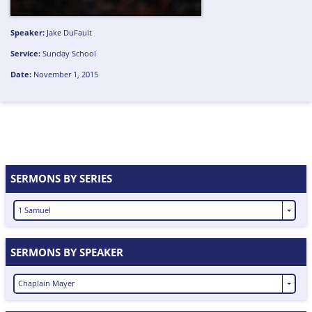
Speaker:
Jake DuFault
Service:
Sunday School
Date:
November 1, 2015
SERMONS BY SERIES
1 Samuel
SERMONS BY SPEAKER
Chaplain Mayer