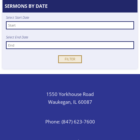
SERMONS BY DATE
Select Start Date
Select End Date
1550 Yorkhouse Road
Waukegan, IL 60087
Phone: (847) 623-7600