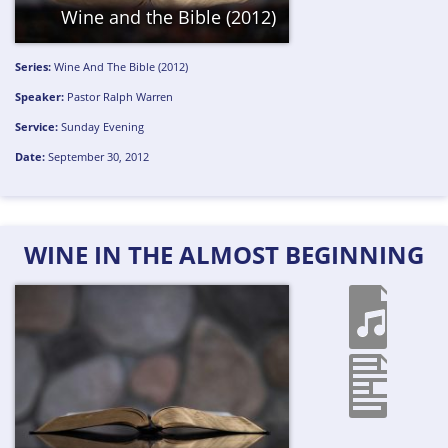
Wine and the Bible (2012)
Series:
Wine And The Bible (2012)
Speaker:
Pastor Ralph Warren
Service:
Sunday Evening
Date:
September 30, 2012
WINE IN THE ALMOST BEGINNING