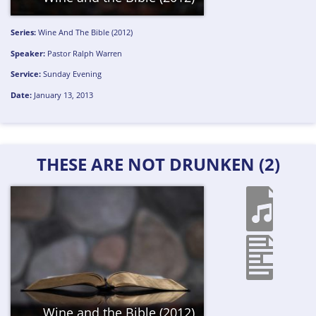
Series:
Wine And The Bible (2012)
Speaker:
Pastor Ralph Warren
Service:
Sunday Evening
Date:
January 13, 2013
THESE ARE NOT DRUNKEN (2)
Wine and the Bible (2012)