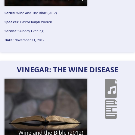
Series:
Wine And The Bible (2012)
Speaker:
Pastor Ralph Warren
Service:
Sunday Evening
Date:
November 11, 2012
VINEGAR: THE WINE DISEASE
Wine and the Bible (2012)