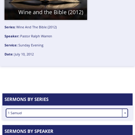
Wine and the Bible (2012)
Series:
Wine And The Bible (2012)
Speaker:
Pastor Ralph Warren
Service:
Sunday Evening
Date:
July 10, 2012
SERMONS BY SERIES
1 Samuel
SERMONS BY SPEAKER