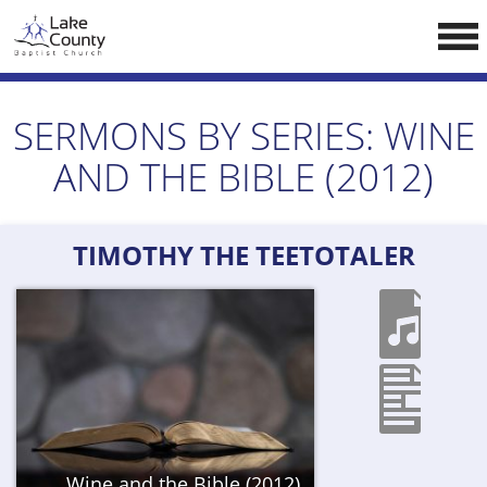
Skip
LCCA WEBSITE
to
content
HOME
SERMONS BY SERIES:
WINE
ABOUT US
AND THE BIBLE (2012)
Doctrine
Pastors
TIMOTHY THE TEETOTALER
CALENDAR
RESOURCES
Sermons
Reading
NEW BELIEVERS
Wine and the Bible (2012)
CONTACT US