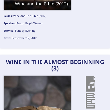
Wine and the Bible (2012)
Series:
Wine And The Bible (2012)
Speaker:
Pastor Ralph Warren
Service:
Sunday Evening
Date:
September 12, 2012
WINE IN THE ALMOST BEGINNING
(3)