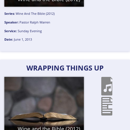
Series:
Wine And The Bible (2012)
Speaker:
Pastor Ralph Warren
Service:
Sunday Evening
Date:
June 1, 2013
WRAPPING THINGS UP
Wine and the Bible (2012)