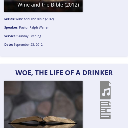
Wine and the Bible (2012)
Series:
Wine And The Bible (2012)
Speaker:
Pastor Ralph Warren
Service:
Sunday Evening
Date:
September 23, 2012
WOE, THE LIFE OF A DRINKER