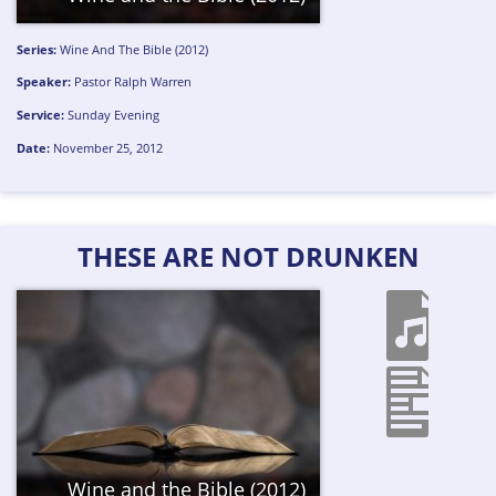
Series:
Wine And The Bible (2012)
Speaker:
Pastor Ralph Warren
Service:
Sunday Evening
Date:
November 25, 2012
THESE ARE NOT DRUNKEN
Wine and the Bible (2012)