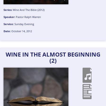
Series:
Wine And The Bible (2012)
Speaker:
Pastor Ralph Warren
Service:
Sunday Evening
Date:
October 14, 2012
WINE IN THE ALMOST BEGINNING
(2)