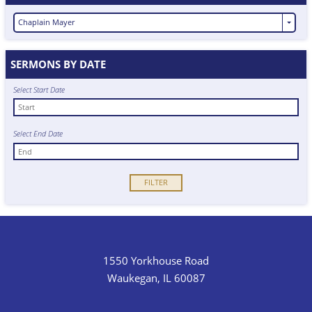
Chaplain Mayer
SERMONS BY DATE
Select Start Date
Select End Date
1550 Yorkhouse Road
Waukegan, IL 60087