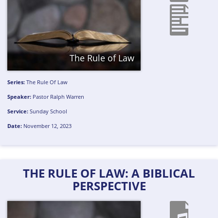
The Rule of Law
Series:
The Rule Of Law
Speaker:
Pastor Ralph Warren
Service:
Sunday School
Date:
November 12, 2023
THE RULE OF LAW: A BIBLICAL
PERSPECTIVE