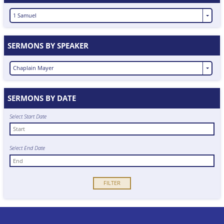
1 Samuel
SERMONS BY SPEAKER
Chaplain Mayer
SERMONS BY DATE
Select Start Date
Select End Date