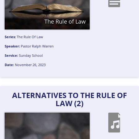
The Rule of Law
Series:
The Rule Of Law
Speaker:
Pastor Ralph Warren
Service:
Sunday School
Date:
November 26, 2023
ALTERNATIVES TO THE RULE OF
LAW (2)