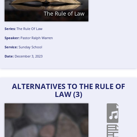
The Rule of Law
Series:
The Rule Of Law
Speaker:
Pastor Ralph Warren
Service:
Sunday School
Date:
December 3, 2023
ALTERNATIVES TO THE RULE OF
LAW (3)