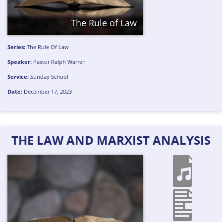
The Rule of Law
Series:
The Rule Of Law
Speaker:
Pastor Ralph Warren
Service:
Sunday School
Date:
December 17, 2023
THE LAW AND MARXIST ANALYSIS