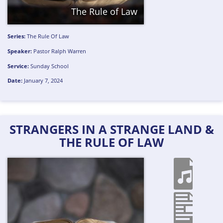
The Rule of Law
Series:
The Rule Of Law
Speaker:
Pastor Ralph Warren
Service:
Sunday School
Date:
January 7, 2024
STRANGERS IN A STRANGE LAND &
THE RULE OF LAW