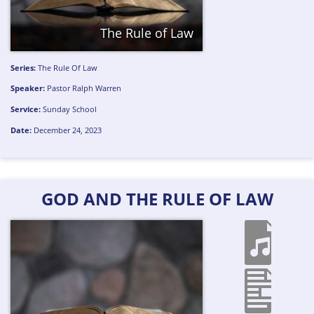
The Rule of Law
Series:
The Rule Of Law
Speaker:
Pastor Ralph Warren
Service:
Sunday School
Date:
December 24, 2023
GOD AND THE RULE OF LAW