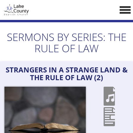
Skip
LCCA WEBSITE
to
content
HOME
SERMONS BY SERIES:
THE
ABOUT US
RULE OF LAW
Doctrine
Pastors
STRANGERS IN A STRANGE LAND &
CALENDAR
THE RULE OF LAW (2)
RESOURCES
Sermons
Reading
NEW BELIEVERS
CONTACT US