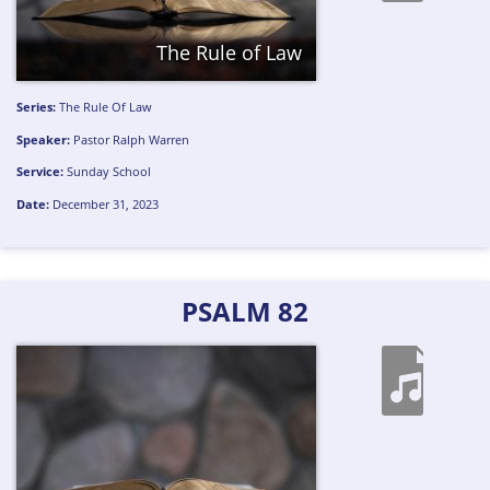
The Rule of Law
Series:
The Rule Of Law
Speaker:
Pastor Ralph Warren
Service:
Sunday School
Date:
December 31, 2023
PSALM 82