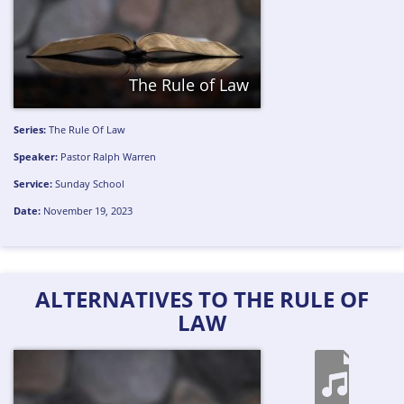
The Rule of Law
Series:
The Rule Of Law
Speaker:
Pastor Ralph Warren
Service:
Sunday School
Date:
November 19, 2023
ALTERNATIVES TO THE RULE OF
LAW