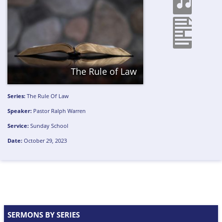
The Rule of Law
Series:
The Rule Of Law
Speaker:
Pastor Ralph Warren
Service:
Sunday School
Date:
October 29, 2023
SERMONS BY SERIES