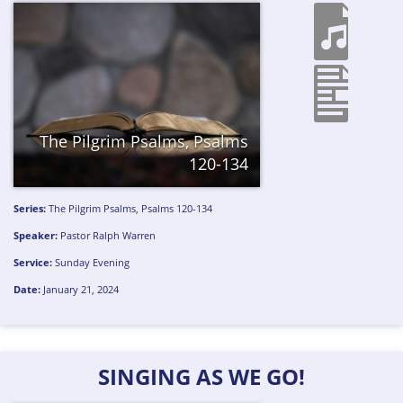
The Pilgrim Psalms, Psalms
120-134
Series:
The Pilgrim Psalms, Psalms 120-134
Speaker:
Pastor Ralph Warren
Service:
Sunday Evening
Date:
January 21, 2024
SINGING AS WE GO!