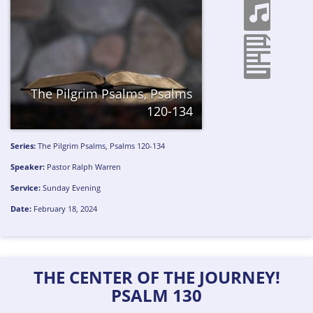
The Pilgrim Psalms, Psalms
120-134
Series:
The Pilgrim Psalms, Psalms 120-134
Speaker:
Pastor Ralph Warren
Service:
Sunday Evening
Date:
February 18, 2024
THE CENTER OF THE JOURNEY!
PSALM 130