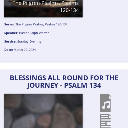
The Pilgrim Psalms, Psalms
120-134
Series:
The Pilgrim Psalms, Psalms 120-134
Speaker:
Pastor Ralph Warren
Service:
Sunday Evening
Date:
March 24, 2024
BLESSINGS ALL ROUND FOR THE
JOURNEY - PSALM 134