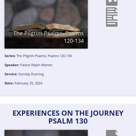
The Pilgrim Psalms, Psalms
120-134
Series:
The Pilgrim Psalms, Psalms 120-134
Speaker:
Pastor Ralph Warren
Service:
Sunday Evening
Date:
February 25, 2024
EXPERIENCES ON THE JOURNEY
PSALM 130