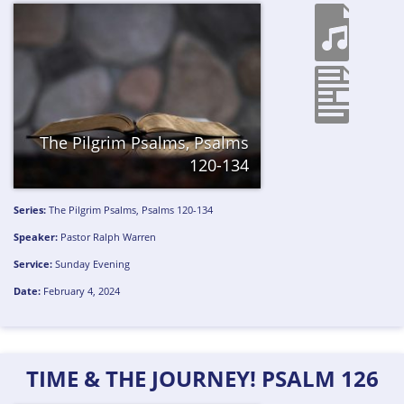
The Pilgrim Psalms, Psalms
120-134
Series:
The Pilgrim Psalms, Psalms 120-134
Speaker:
Pastor Ralph Warren
Service:
Sunday Evening
Date:
February 4, 2024
TIME & THE JOURNEY! PSALM 126