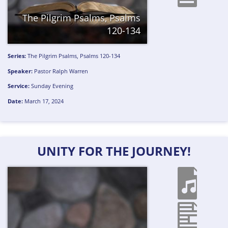
The Pilgrim Psalms, Psalms
120-134
Series:
The Pilgrim Psalms, Psalms 120-134
Speaker:
Pastor Ralph Warren
Service:
Sunday Evening
Date:
March 17, 2024
UNITY FOR THE JOURNEY!