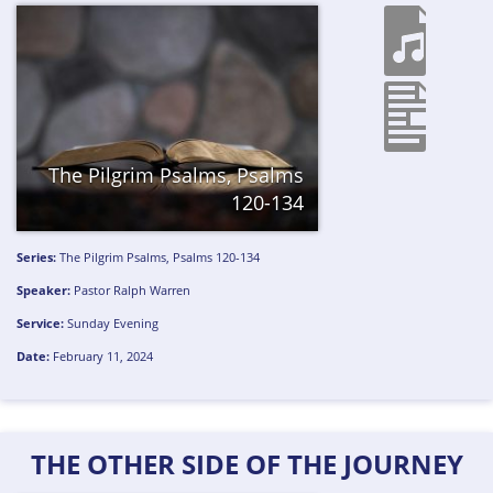
The Pilgrim Psalms, Psalms
120-134
Series:
The Pilgrim Psalms, Psalms 120-134
Speaker:
Pastor Ralph Warren
Service:
Sunday Evening
Date:
February 11, 2024
THE OTHER SIDE OF THE JOURNEY