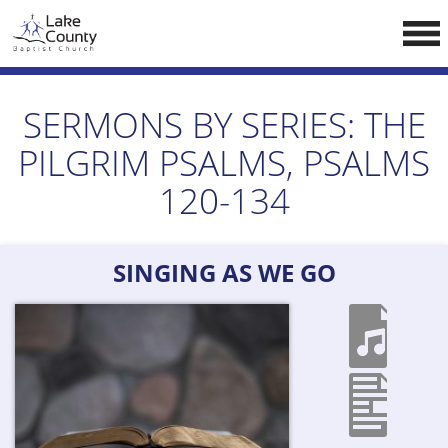
Skip
LCCA WEBSITE
to
content
HOME
SERMONS BY SERIES:
THE
ABOUT US
PILGRIM PSALMS, PSALMS
Doctrine
120-134
Pastors
CALENDAR
SINGING AS WE GO
RESOURCES
Sermons
Reading
NEW BELIEVERS
CONTACT US