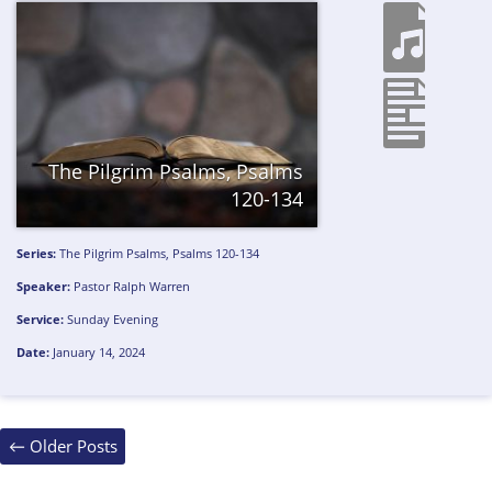
The Pilgrim Psalms, Psalms
120-134
Series:
The Pilgrim Psalms, Psalms 120-134
Speaker:
Pastor Ralph Warren
Service:
Sunday Evening
Date:
January 14, 2024
Posts
←
Older Posts
navigation