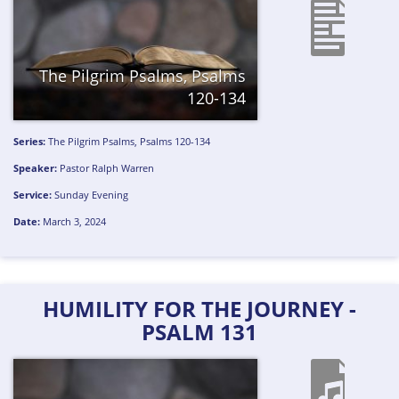
The Pilgrim Psalms, Psalms
120-134
Series:
The Pilgrim Psalms, Psalms 120-134
Speaker:
Pastor Ralph Warren
Service:
Sunday Evening
Date:
March 3, 2024
HUMILITY FOR THE JOURNEY -
PSALM 131