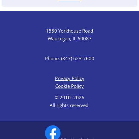
1550 Yorkhouse Road
Waukegan, IL 60087
Phone: (847) 623-7600
Privacy Policy
Cookie Policy
© 2010–2026
All rights reserved.