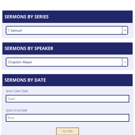
SERMONS BY SERIES
1 Samuel
SERMONS BY SPEAKER
Chaplain Mayer
SERMONS BY DATE
Select Start Date
Select End Date