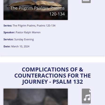
The Pilgrim Psalms, Psalms
120-134
Series:
The Pilgrim Psalms, Psalms 120-134
Speaker:
Pastor Ralph Warren
Service:
Sunday Evening
Date:
March 10, 2024
COMPLICATIONS OF &
COUNTERACTIONS FOR THE
JOURNEY - PSALM 132