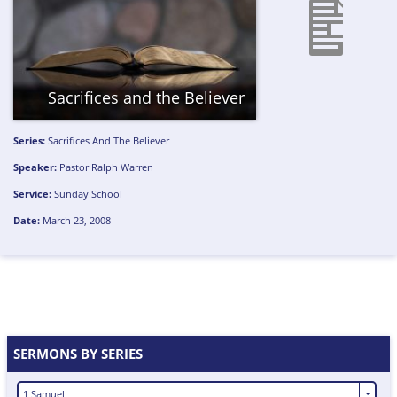
Sacrifices and the Believer
Series:
Sacrifices And The Believer
Speaker:
Pastor Ralph Warren
Service:
Sunday School
Date:
March 23, 2008
SERMONS BY SERIES
1 Samuel