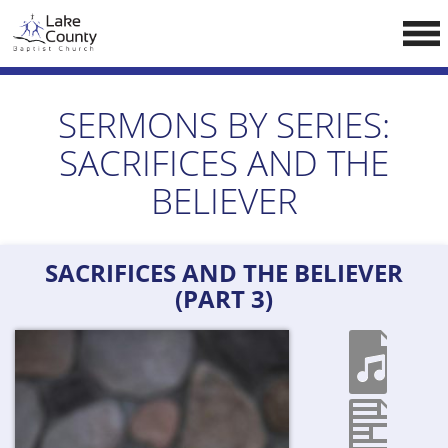
Skip
LCCA WEBSITE
to
content
HOME
SERMONS BY SERIES:
ABOUT US
SACRIFICES AND THE
Doctrine
BELIEVER
Pastors
CALENDAR
SACRIFICES AND THE BELIEVER
RESOURCES
(PART 3)
Sermons
Reading
NEW BELIEVERS
CONTACT US