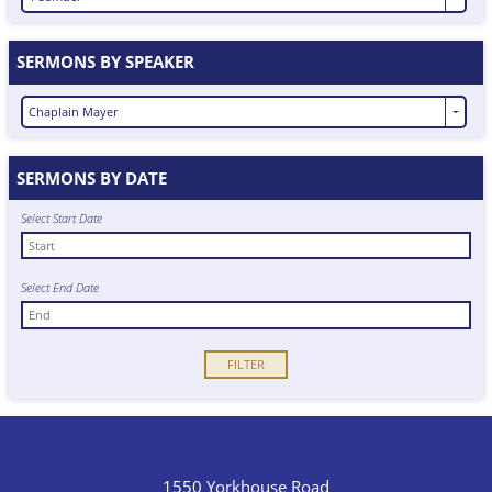
SERMONS BY SPEAKER
Chaplain Mayer
SERMONS BY DATE
Select Start Date
Select End Date
1550 Yorkhouse Road