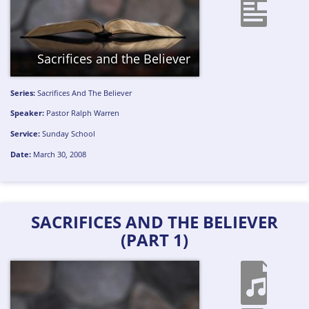
Sacrifices and the Believer
Series:
Sacrifices And The Believer
Speaker:
Pastor Ralph Warren
Service:
Sunday School
Date:
March 30, 2008
SACRIFICES AND THE BELIEVER
(PART 1)