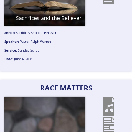
Sacrifices and the Believer
Series:
Sacrifices And The Believer
Speaker:
Pastor Ralph Warren
Service:
Sunday School
Date:
June 4, 2008
RACE MATTERS