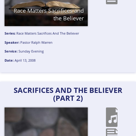
Race Matters
Sacrifices and
the Believer
Series:
Race Matters
Sacrifices And The Believer
Speaker:
Pastor Ralph Warren
Service:
Sunday Evening
Date:
April 13, 2008
SACRIFICES AND THE BELIEVER
(PART 2)