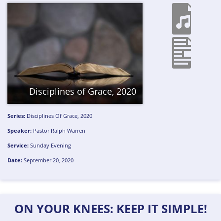
Disciplines of Grace, 2020
Series:
Disciplines Of Grace, 2020
Speaker:
Pastor Ralph Warren
Service:
Sunday Evening
Date:
September 20, 2020
ON YOUR KNEES: KEEP IT SIMPLE!