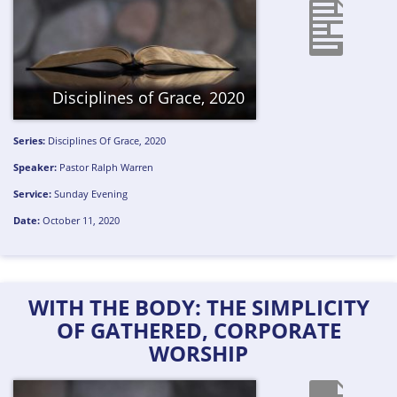
Disciplines of Grace, 2020
Series:
Disciplines Of Grace, 2020
Speaker:
Pastor Ralph Warren
Service:
Sunday Evening
Date:
October 11, 2020
WITH THE BODY: THE SIMPLICITY
OF GATHERED, CORPORATE
WORSHIP