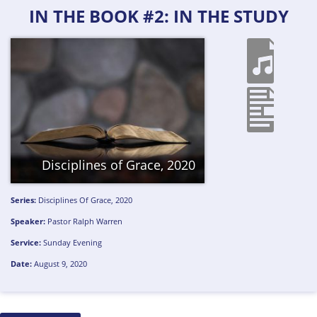
IN THE BOOK #2: IN THE STUDY
Disciplines of Grace, 2020
Series:
Disciplines Of Grace, 2020
Speaker:
Pastor Ralph Warren
Service:
Sunday Evening
Date:
August 9, 2020