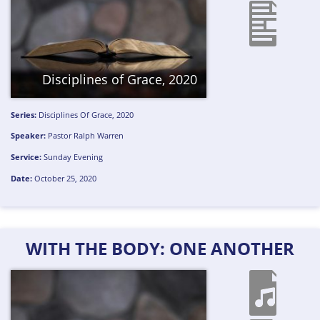
Disciplines of Grace, 2020
Series:
Disciplines Of Grace, 2020
Speaker:
Pastor Ralph Warren
Service:
Sunday Evening
Date:
October 25, 2020
WITH THE BODY: ONE ANOTHER