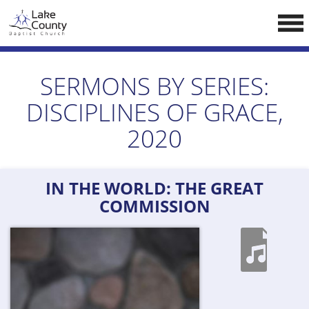
Skip
LCCA WEBSITE
to
content
HOME
SERMONS BY SERIES:
ABOUT US
DISCIPLINES OF GRACE,
Doctrine
2020
Pastors
CALENDAR
IN THE WORLD: THE GREAT
RESOURCES
COMMISSION
Sermons
Reading
NEW BELIEVERS
CONTACT US