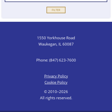
1550 Yorkhouse Road
Waukegan, IL 60087
Phone: (847) 623-7600
Privacy Policy
Cookie Policy
© 2010–2026
All rights reserved.