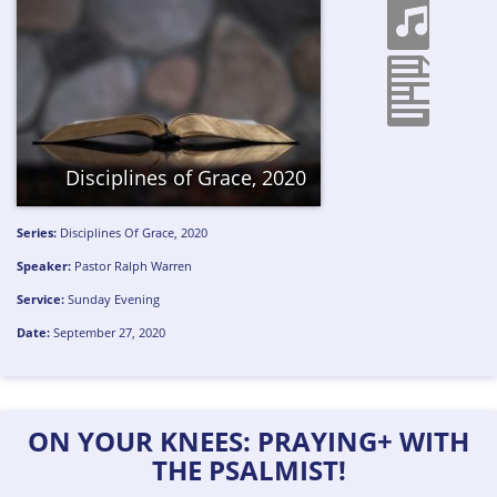
Disciplines of Grace, 2020
Series:
Disciplines Of Grace, 2020
Speaker:
Pastor Ralph Warren
Service:
Sunday Evening
Date:
September 27, 2020
ON YOUR KNEES: PRAYING+ WITH
THE PSALMIST!