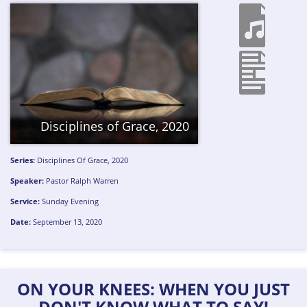
Disciplines of Grace, 2020
Series:
Disciplines Of Grace, 2020
Speaker:
Pastor Ralph Warren
Service:
Sunday Evening
Date:
September 13, 2020
ON YOUR KNEES: WHEN YOU JUST
DON'T KNOW WHAT TO SAY!