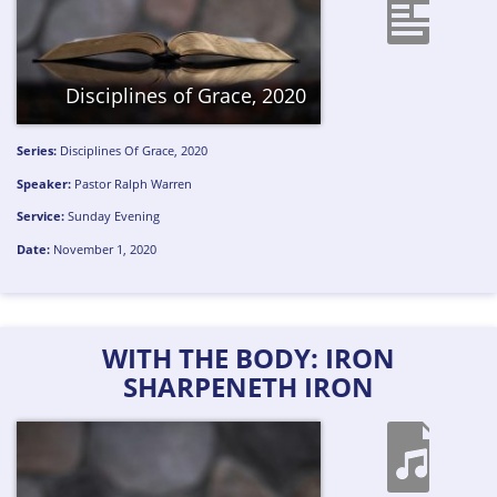
Disciplines of Grace, 2020
Series:
Disciplines Of Grace, 2020
Speaker:
Pastor Ralph Warren
Service:
Sunday Evening
Date:
November 1, 2020
WITH THE BODY: IRON
SHARPENETH IRON