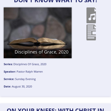
Disciplines of Grace, 2020
Series:
Disciplines Of Grace, 2020
Speaker:
Pastor Ralph Warren
Service:
Sunday Evening
Date:
August 30, 2020
ON YOUR KNEES: WITH CHRIST IN