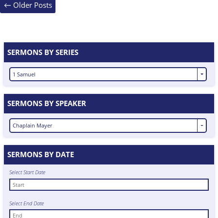
Posts
←
Older Posts
navigation
SERMONS BY SERIES
1 Samuel
SERMONS BY SPEAKER
Chaplain Mayer
SERMONS BY DATE
Select Start Date
Select End Date