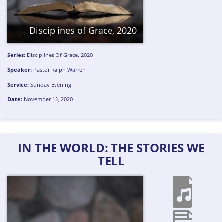
Disciplines of Grace, 2020
Series:
Disciplines Of Grace, 2020
Speaker:
Pastor Ralph Warren
Service:
Sunday Evening
Date:
November 15, 2020
IN THE WORLD: THE STORIES WE
TELL