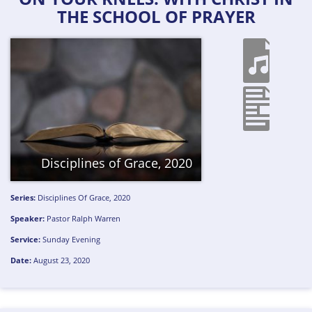
THE SCHOOL OF PRAYER
Disciplines of Grace, 2020
Series:
Disciplines Of Grace, 2020
Speaker:
Pastor Ralph Warren
Service:
Sunday Evening
Date:
August 23, 2020