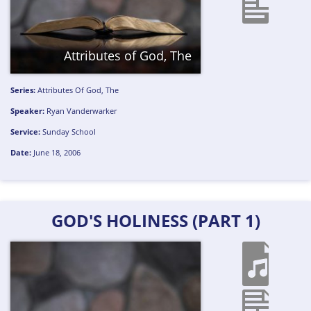
Attributes of God, The
Series:
Attributes Of God, The
Speaker:
Ryan Vanderwarker
Service:
Sunday School
Date:
June 18, 2006
GOD'S HOLINESS (PART 1)