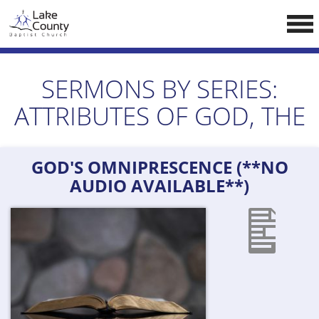
Skip
LCCA WEBSITE
to
content
HOME
SERMONS BY SERIES:
ABOUT US
ATTRIBUTES OF GOD, THE
Doctrine
Pastors
GOD'S OMNIPRESCENCE (**NO
CALENDAR
AUDIO AVAILABLE**)
RESOURCES
Sermons
Reading
NEW BELIEVERS
CONTACT US