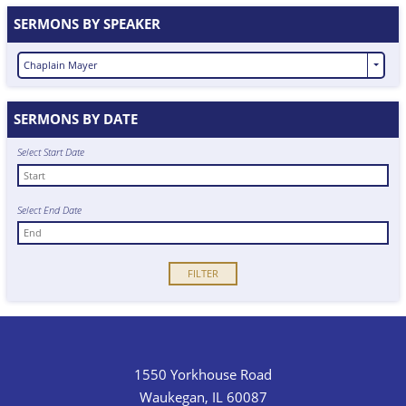
SERMONS BY SPEAKER
Chaplain Mayer
SERMONS BY DATE
Select Start Date
Select End Date
1550 Yorkhouse Road
Waukegan, IL 60087