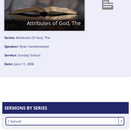
Attributes of God, The
Series:
Attributes Of God, The
Speaker:
Ryan Vanderwarker
Service:
Sunday School
Date:
June 11, 2006
SERMONS BY SERIES
1 Samuel