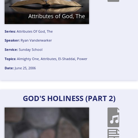
Attributes of God, The
Series:
Attributes Of God, The
Speaker:
Ryan Vanderwarker
Service:
Sunday School
Topics:
Almighty One
,
Attributes
,
El-Shaddai
,
Power
Date:
June 25, 2006
GOD'S HOLINESS (PART 2)