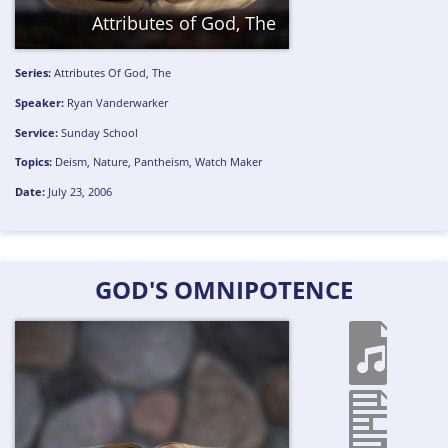
Attributes of God, The
Series:
Attributes Of God, The
Speaker:
Ryan Vanderwarker
Service:
Sunday School
Topics:
Deism
,
Nature
,
Pantheism
,
Watch Maker
Date:
July 23, 2006
GOD'S OMNIPOTENCE