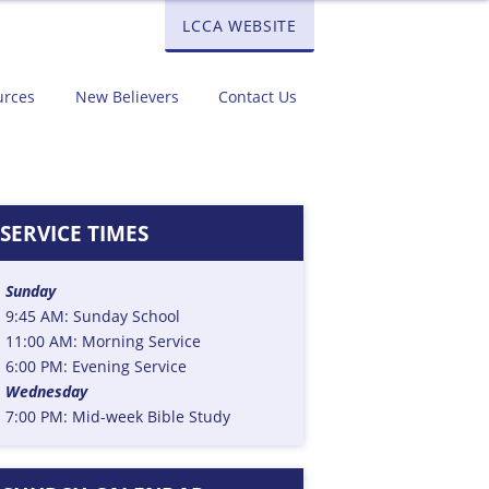
LCCA WEBSITE
urces
New Believers
Contact Us
SERVICE TIMES
Sunday
9:45 AM: Sunday School
11:00 AM: Morning Service
6:00 PM: Evening Service
Wednesday
7:00 PM: Mid-week Bible Study