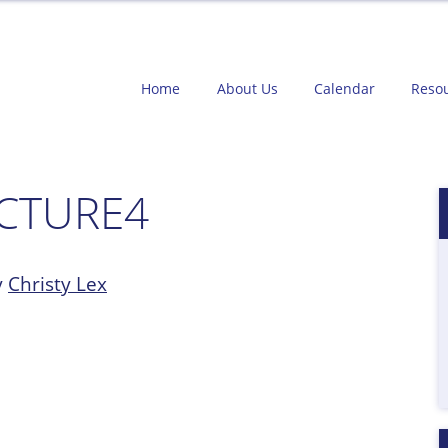
Home
About Us
Calendar
Reso
ICTURE4
y
Christy Lex