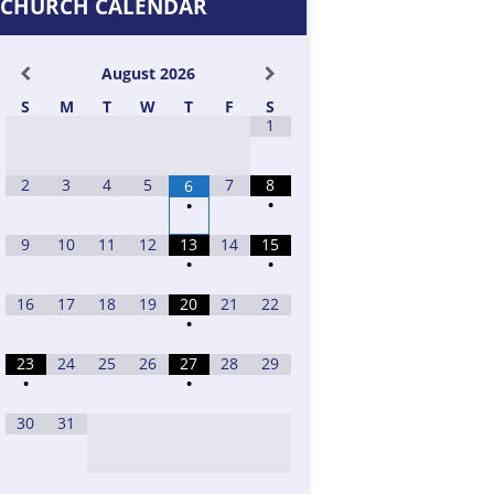
CHURCH CALENDAR
August
2026
S
M
T
W
T
F
S
1
2
3
4
5
7
8
6
•
•
9
10
11
12
13
14
15
•
•
16
17
18
19
20
21
22
•
23
24
25
26
27
28
29
•
•
30
31