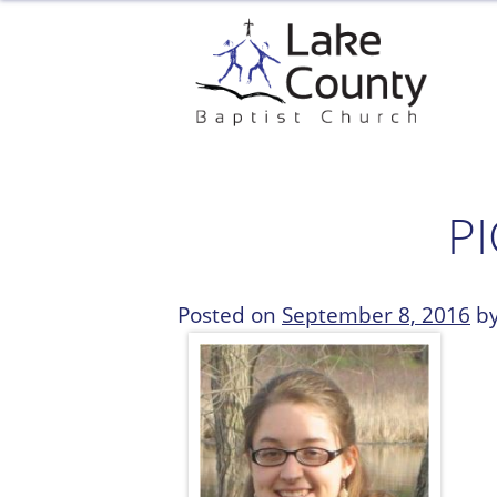
Skip
to
content
P
Posted on
September 8, 2016
b