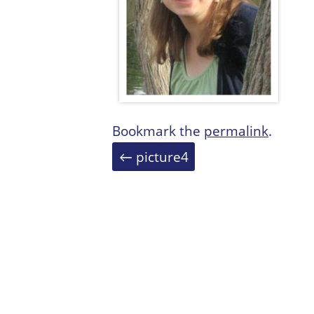
Bookmark the
permalink
.
Post
←
picture4
navigation