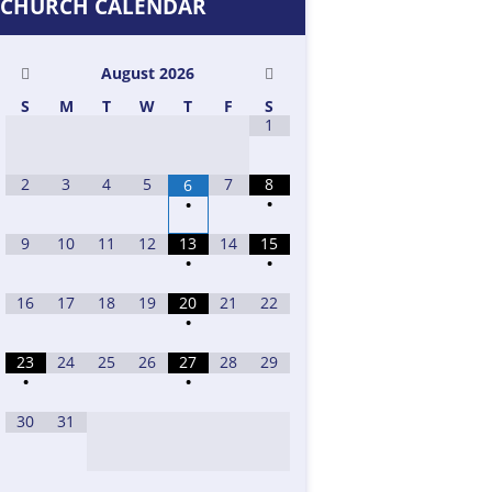
CHURCH CALENDAR
August
2026
S
M
T
W
T
F
S
1
2
3
4
5
7
8
6
•
•
9
10
11
12
13
14
15
•
•
16
17
18
19
20
21
22
•
23
24
25
26
27
28
29
•
•
30
31