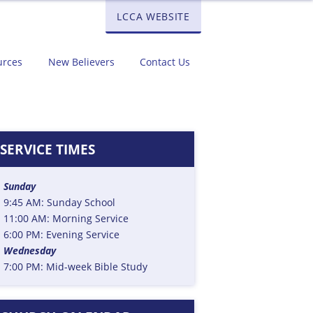
LCCA WEBSITE
urces
New Believers
Contact Us
D
SERVICE TIMES
Sunday
9:45 AM: Sunday School
11:00 AM: Morning Service
6:00 PM: Evening Service
Wednesday
7:00 PM: Mid-week Bible Study