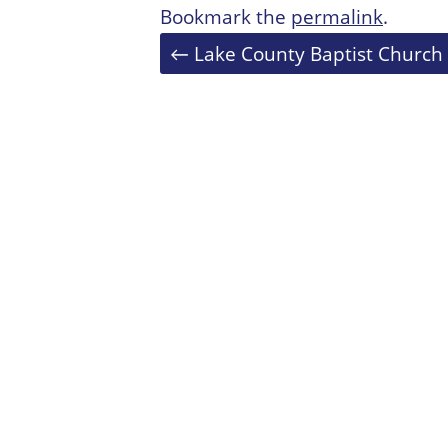
Bookmark the
permalink
.
Post
←
Lake County Baptist Church
navigation