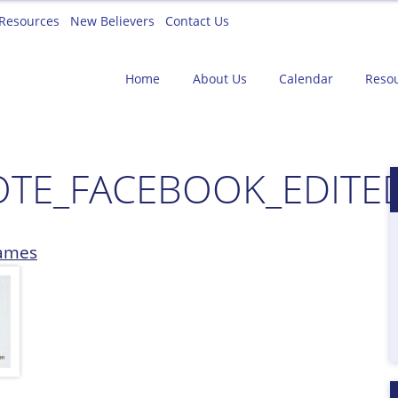
Resources
New Believers
Contact Us
Home
About Us
Calendar
Reso
TE_FACEBOOK_EDITE
ames