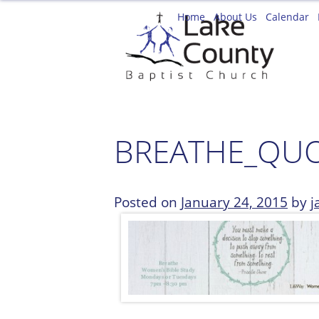
Skip
Home
About Us
Calendar
to
content
BREATHE_QUO
Posted on
January 24, 2015
by
j