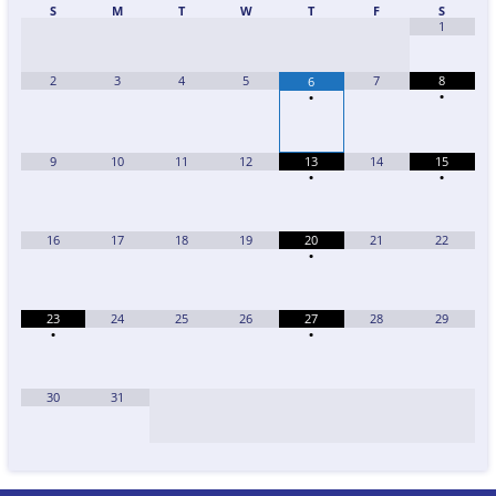
S
M
T
W
T
F
S
1
2
3
4
5
7
8
6
•
•
9
10
11
12
13
14
15
•
•
16
17
18
19
20
21
22
•
23
24
25
26
27
28
29
•
•
30
31