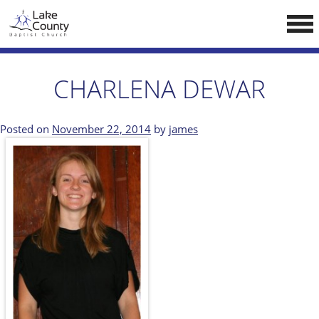
Skip
LCCA WEBSITE
to
content
HOME
CHARLENA DEWAR
ABOUT US
Doctrine
Posted on
November 22, 2014
by
james
Pastors
CALENDAR
RESOURCES
Sermons
Reading
NEW BELIEVERS
CONTACT US