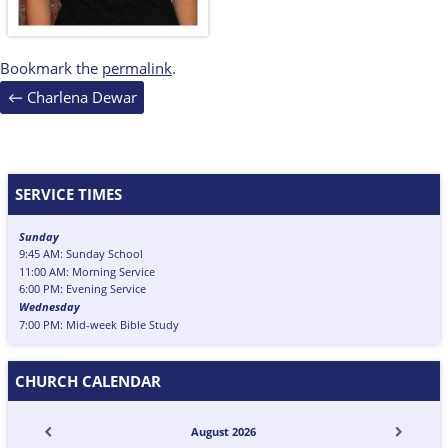
Bookmark the
permalink
.
Post
←
Charlena Dewar
navigation
SERVICE TIMES
Sunday
9:45 AM: Sunday School
11:00 AM: Morning Service
6:00 PM: Evening Service
Wednesday
7:00 PM: Mid-week Bible Study
CHURCH CALENDAR
August
2026