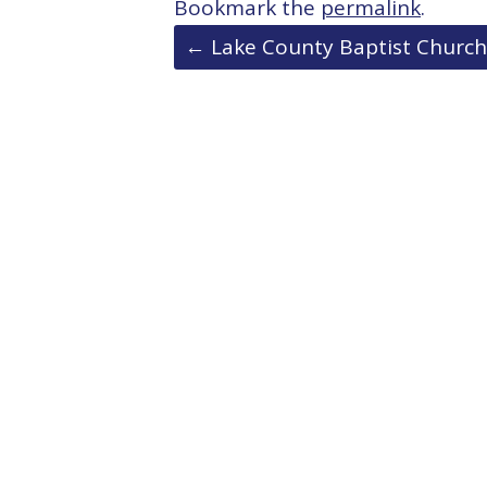
Bookmark the
permalink
.
Post
←
Lake County Baptist Church
navigation