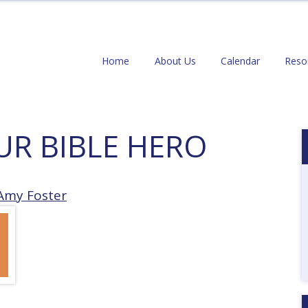
Home
About Us
Calendar
Reso
UR BIBLE HERO
Amy Foster