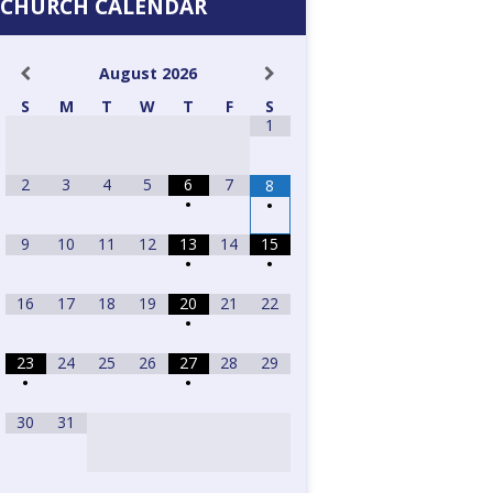
CHURCH CALENDAR
August
2026
S
M
T
W
T
F
S
1
2
3
4
5
6
7
8
•
•
9
10
11
12
13
14
15
•
•
16
17
18
19
20
21
22
•
23
24
25
26
27
28
29
•
•
30
31