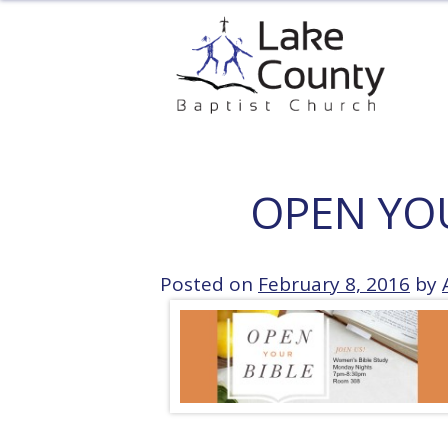
Skip
to
content
OPEN YO
Posted on
February 8, 2016
by