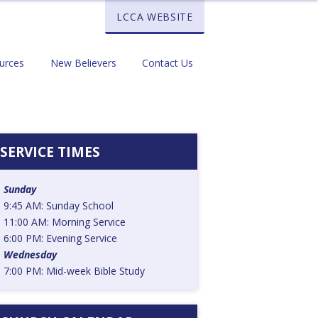
LCCA WEBSITE
urces
New Believers
Contact Us
SERVICE TIMES
Sunday
9:45 AM: Sunday School
11:00 AM: Morning Service
6:00 PM: Evening Service
Wednesday
7:00 PM: Mid-week Bible Study