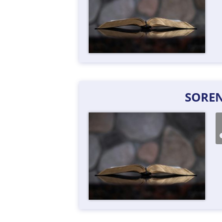
SOREN