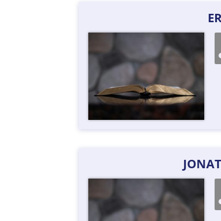
ER
JONA