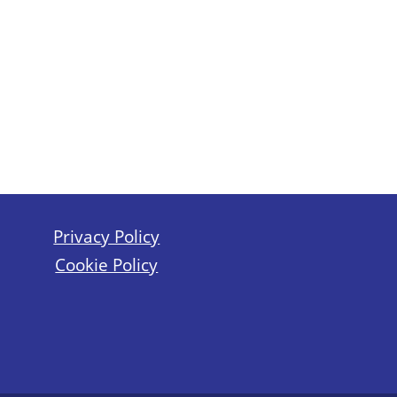
Privacy Policy
Cookie Policy