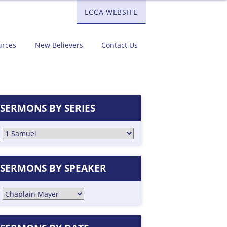
LCCA WEBSITE
urces
New Believers
Contact Us
SERMONS BY SERIES
SERMONS BY SPEAKER