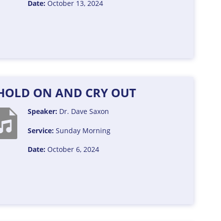
Date:
October 13, 2024
: HOLD ON AND CRY OUT
Speaker:
Dr. Dave Saxon
Service:
Sunday Morning
Date:
October 6, 2024