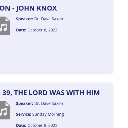
XON - JOHN KNOX
Speaker:
Dr. Dave Saxon
Date:
October 8, 2023
S 39, THE LORD WAS WITH HIM
Speaker:
Dr. Dave Saxon
Service:
Sunday Morning
Date:
October 8, 2023