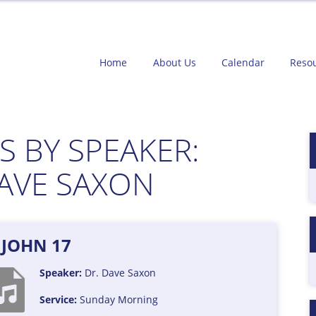
Home
About Us
Calendar
Reso
 BY SPEAKER:
DAVE SAXON
JOHN 17
Speaker:
Dr. Dave Saxon
Service:
Sunday Morning