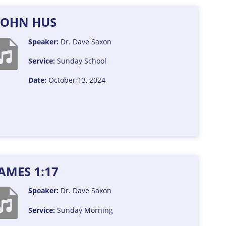
JOHN HUS
Speaker:
Dr. Dave Saxon
Service:
Sunday School
Date:
October 13, 2024
JAMES 1:17
Speaker:
Dr. Dave Saxon
Service:
Sunday Morning