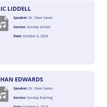
IC LIDDELL
Speaker:
Dr. Dave Saxon
Service:
Sunday School
Date:
October 6, 2024
THAN EDWARDS
Speaker:
Dr. Dave Saxon
Service:
Sunday Evening
Date:
October 6, 2024