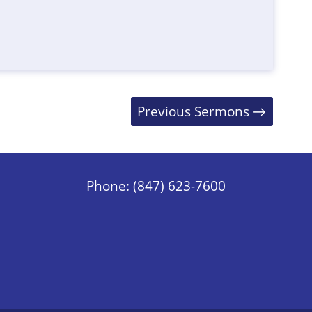
Previous Sermons
→
Phone: (847) 623-7600