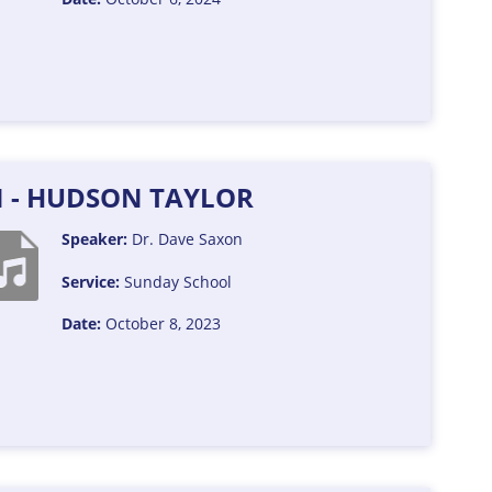
N - HUDSON TAYLOR
Speaker:
Dr. Dave Saxon
Service:
Sunday School
Date:
October 8, 2023