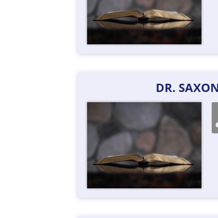
DR. SAXO