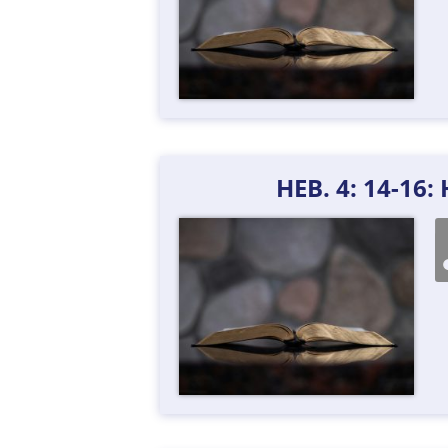
HEB. 4: 14-16