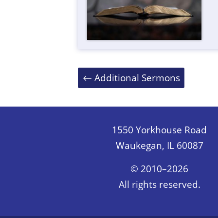
Posts
←
Additional Sermons
navigation
1550 Yorkhouse Road
Waukegan, IL 60087
© 2010–2026
All rights reserved.