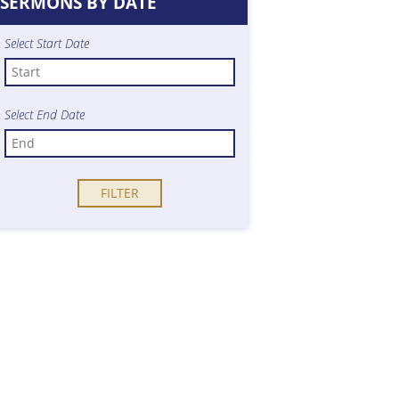
SERMONS BY DATE
Select Start Date
Select End Date