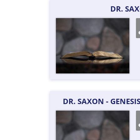
DR. SA
DR. SAXON - GENESI