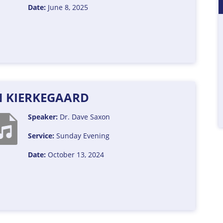
Date:
June 8, 2025
 KIERKEGAARD
Speaker:
Dr. Dave Saxon
Service:
Sunday Evening
Date:
October 13, 2024