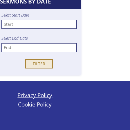
SERMONS BY DATE
Select Start Date
Select End Date
Privacy Policy
Cookie Policy