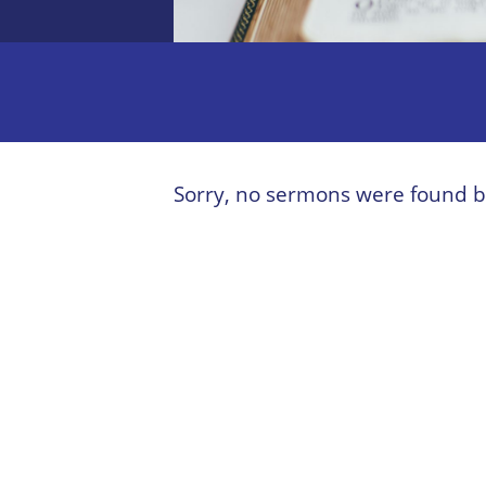
Sorry, no sermons were found b