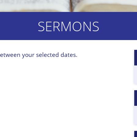
SERMONS
etween your selected dates.