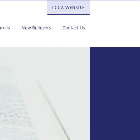
LCCA WEBSITE
urces
New Believers
Contact Us