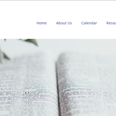
Home
About Us
Calendar
Reso