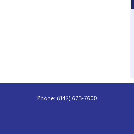
Phone: (847) 623-7600