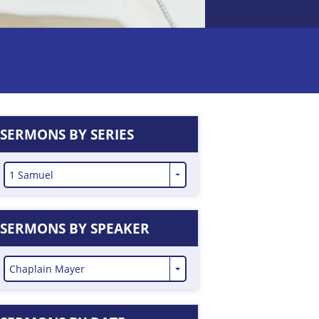
SERMONS BY SERIES
1 Samuel
SERMONS BY SPEAKER
Chaplain Mayer