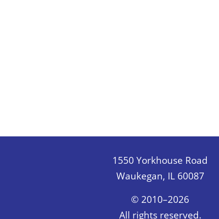
1550 Yorkhouse Road
Waukegan, IL 60087
© 2010–2026
All rights reserved.