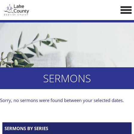
Skip
LCCA WEBSITE
to
content
HOME
ABOUT US
Doctrine
Pastors
CALENDAR
SERMONS
RESOURCES
Sermons
Sorry, no sermons were found between your selected dates.
Reading
NEW BELIEVERS
SERMONS BY SERIES
CONTACT US