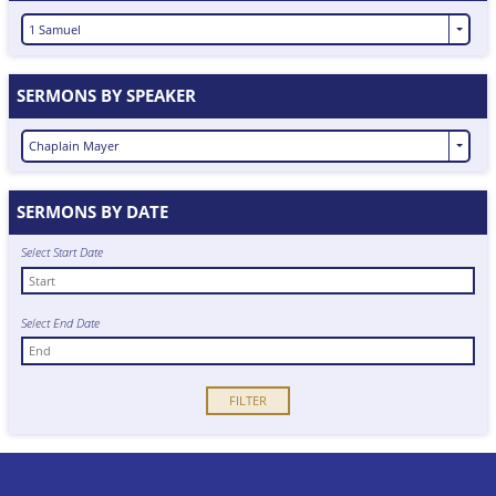
1 Samuel
SERMONS BY SPEAKER
Chaplain Mayer
SERMONS BY DATE
Select Start Date
Select End Date