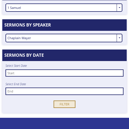
1 Samuel
SERMONS BY SPEAKER
Chaplain Mayer
SERMONS BY DATE
Select Start Date
Select End Date