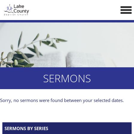
Skip
LCCA WEBSITE
to
content
HOME
ABOUT US
Doctrine
Pastors
CALENDAR
SERMONS
RESOURCES
Sermons
Sorry, no sermons were found between your selected dates.
Reading
NEW BELIEVERS
SERMONS BY SERIES
CONTACT US