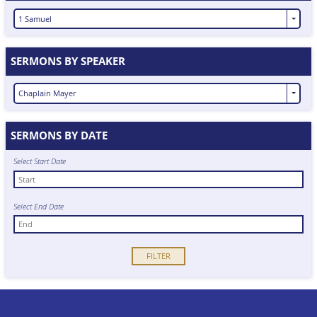
1 Samuel
SERMONS BY SPEAKER
Chaplain Mayer
SERMONS BY DATE
Select Start Date
Select End Date