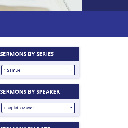
SERMONS BY SERIES
1 Samuel
SERMONS BY SPEAKER
Chaplain Mayer