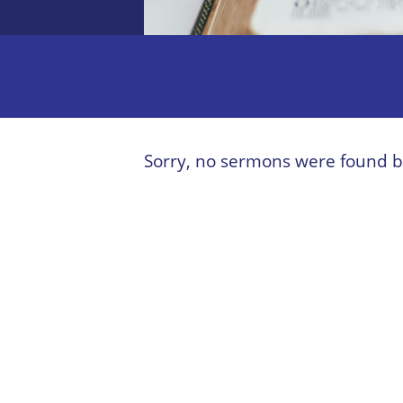
Sorry, no sermons were found b