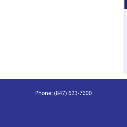
Phone: (847) 623-7600