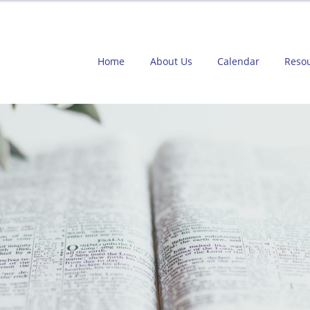
Home
About Us
Calendar
Reso