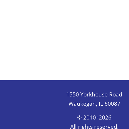
1550 Yorkhouse Road
Waukegan, IL 60087
© 2010–2026
All rights reserved.