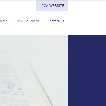
LCCA WEBSITE
urces
New Believers
Contact Us