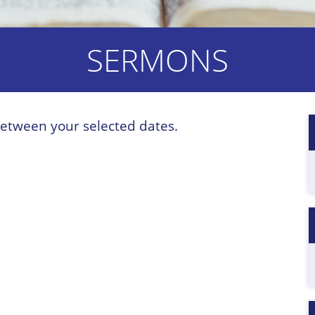
SERMONS
etween your selected dates.