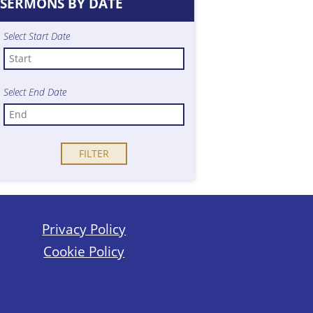
SERMONS BY DATE
Select Start Date
Select End Date
Privacy Policy
Cookie Policy