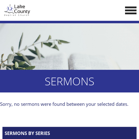
Skip
LCCA WEBSITE
to
content
HOME
ABOUT US
Doctrine
Pastors
CALENDAR
SERMONS
RESOURCES
Sermons
Sorry, no sermons were found between your selected dates.
Reading
NEW BELIEVERS
SERMONS BY SERIES
CONTACT US