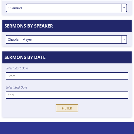
1 Samuel
SERMONS BY SPEAKER
Chaplain Mayer
SERMONS BY DATE
Select Start Date
Select End Date