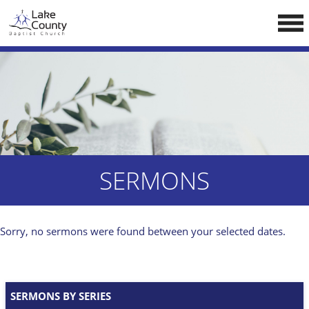
Skip
LCCA WEBSITE
to
content
HOME
ABOUT US
Doctrine
Pastors
CALENDAR
SERMONS
RESOURCES
Sermons
Sorry, no sermons were found between your selected dates.
Reading
NEW BELIEVERS
SERMONS BY SERIES
CONTACT US