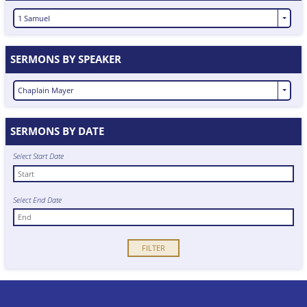
1 Samuel
SERMONS BY SPEAKER
Chaplain Mayer
SERMONS BY DATE
Select Start Date
Select End Date