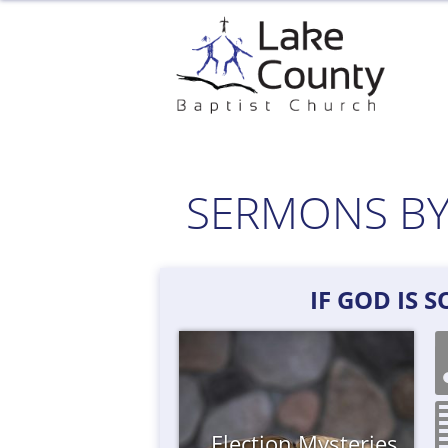
Skip
to
content
SERMONS BY
IF GOD IS 
Election
Mysteries