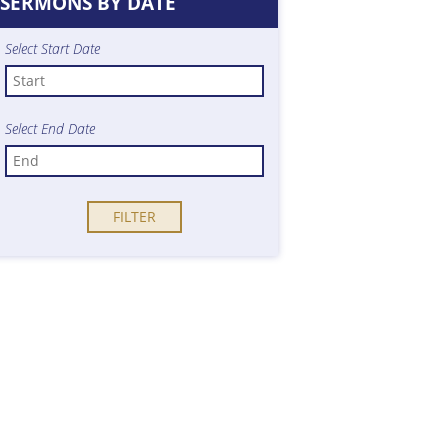
SERMONS BY DATE
Select Start Date
Select End Date