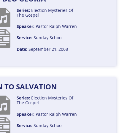
Series:
Election
Mysteries Of
The Gospel
Speaker:
Pastor Ralph Warren
Service:
Sunday School
Date:
September 21, 2008
N TO SALVATION
Series:
Election
Mysteries Of
The Gospel
Speaker:
Pastor Ralph Warren
Service:
Sunday School