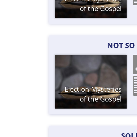
of the Gospel
NOT SO
Election
Mysteries
of the Gospel
SOL