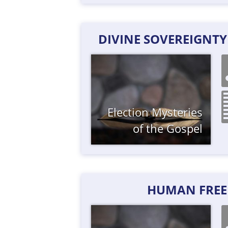
DIVINE SOVEREIGNT
Election
Mysteries
of the Gospel
HUMAN FREE