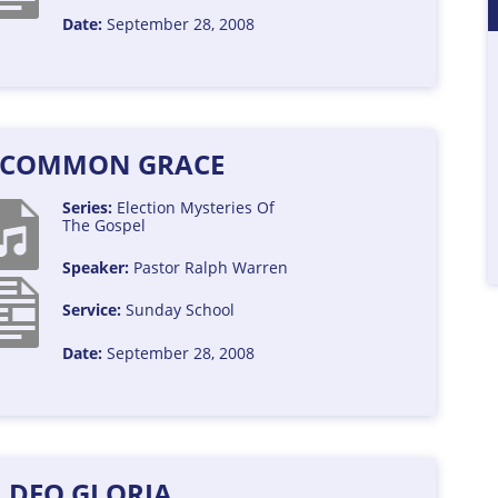
Date:
September 28, 2008
 COMMON GRACE
Series:
Election
Mysteries Of
The Gospel
Speaker:
Pastor Ralph Warren
Service:
Sunday School
Date:
September 28, 2008
I DEO GLORIA