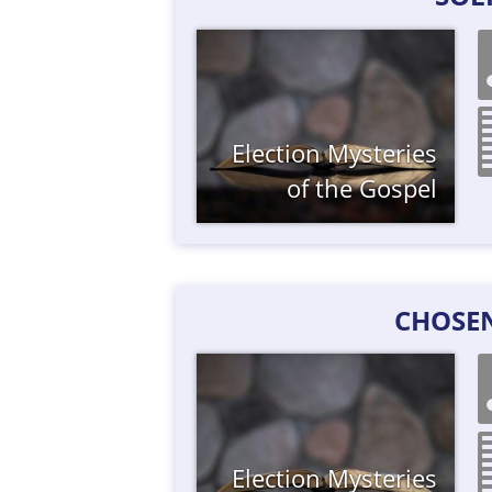
Election
Mysteries
of the Gospel
CHOSE
Election
Mysteries