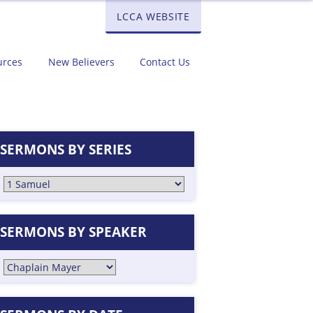
LCCA WEBSITE
urces
New Believers
Contact Us
SERMONS BY SERIES
SERMONS BY SPEAKER