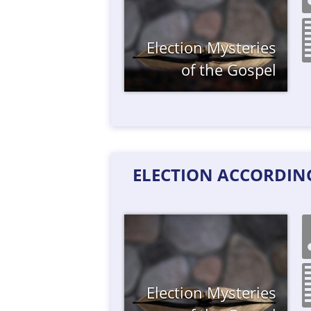
Election
Mysteries
of the Gospel
ELECTION ACCORDING
Election
Mysteries