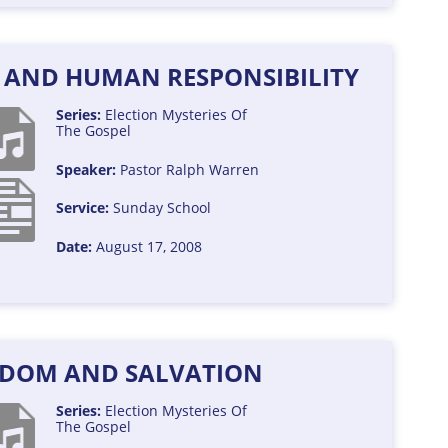
Y AND HUMAN RESPONSIBILITY
Series:
Election
Mysteries Of
The Gospel
Speaker:
Pastor Ralph Warren
Service:
Sunday School
Date:
August 17, 2008
DOM AND SALVATION
Series:
Election
Mysteries Of
The Gospel