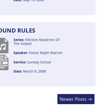
OUND RULES
Series:
Election
Mysteries Of
The Gospel
Speaker:
Pastor Ralph Warren
Service:
Sunday School
Date:
March 8, 2008
Newer Posts
→