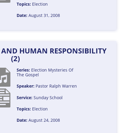
Topics:
Election
Date:
August 31, 2008
Y AND HUMAN RESPONSIBILITY
(2)
Series:
Election
Mysteries Of
The Gospel
Speaker:
Pastor Ralph Warren
Service:
Sunday School
Topics:
Election
Date:
August 24, 2008