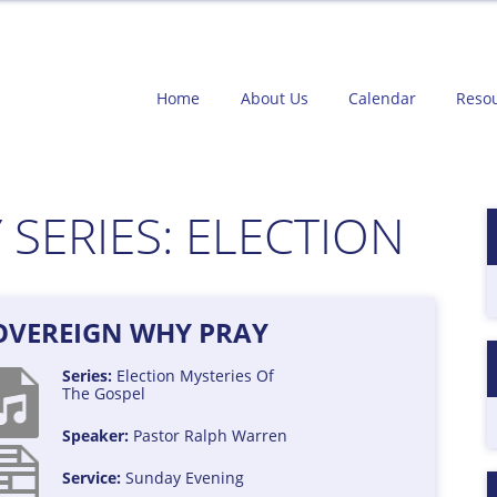
Home
About Us
Calendar
Reso
 SERIES:
ELECTION
SOVEREIGN WHY PRAY
Series:
Election
Mysteries Of
The Gospel
Speaker:
Pastor Ralph Warren
Service:
Sunday Evening