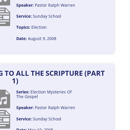
Speaker:
Pastor Ralph Warren
Service:
Sunday School
Topics:
Election
Date:
August 9, 2008
 TO ALL THE SCRIPTURE (PART
1)
Series:
Election
Mysteries Of
The Gospel
Speaker:
Pastor Ralph Warren
Service:
Sunday School
Date:
May 10, 2008