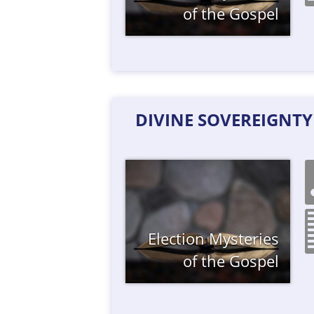
of the Gospel
DIVINE SOVEREIGNT
Election
Mysteries
of the Gospel