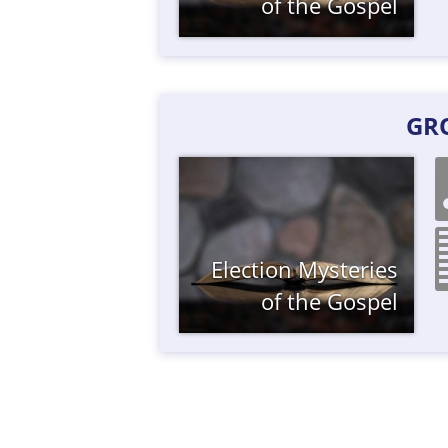
of the Gospel
GR
Election
Mysteries
of the Gospel
Posts
navigation