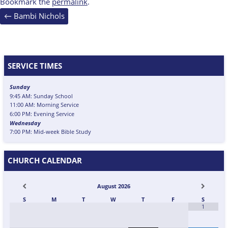
Bookmark the
permalink
.
Post
←
Bambi Nichols
navigation
SERVICE TIMES
Sunday
9:45 AM: Sunday School
11:00 AM: Morning Service
6:00 PM: Evening Service
Wednesday
7:00 PM: Mid-week Bible Study
CHURCH CALENDAR
August
2026
S
M
T
W
T
F
S
1