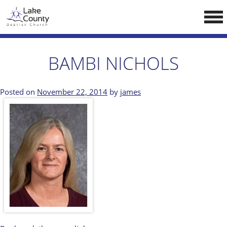
Skip
LCCA WEBSITE
to
content
HOME
BAMBI NICHOLS
ABOUT US
Doctrine
Posted on
November 22, 2014
by
james
Pastors
CALENDAR
RESOURCES
Sermons
Reading
NEW BELIEVERS
CONTACT US