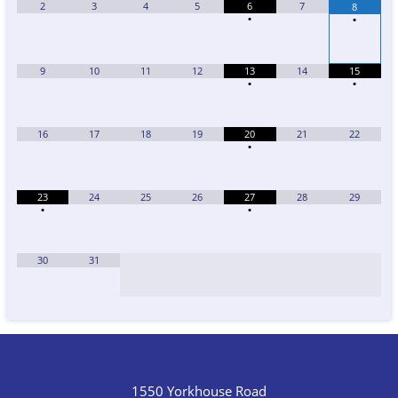
2
3
4
5
6
7
8
•
•
9
10
11
12
13
14
15
•
•
16
17
18
19
20
21
22
•
23
24
25
26
27
28
29
•
•
30
31
1550 Yorkhouse Road