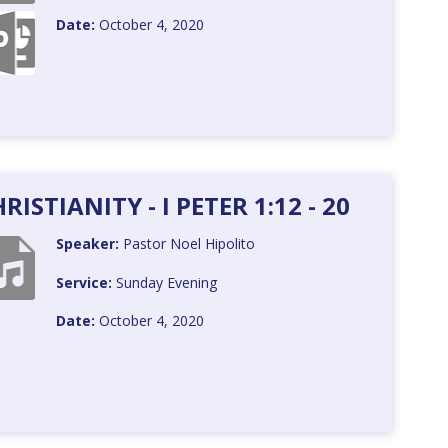
Date:
October 4, 2020
ISTIANITY - I PETER 1:12 - 20
Speaker:
Pastor Noel Hipolito
Service:
Sunday Evening
Date:
October 4, 2020