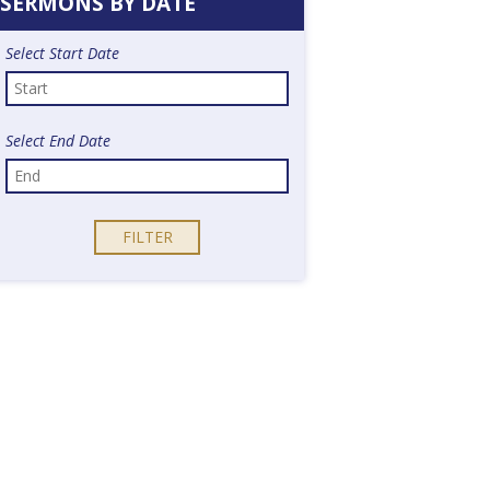
SERMONS BY DATE
Select Start Date
Select End Date