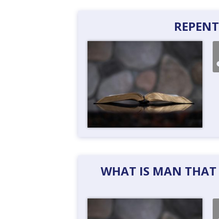
REPENT
WHAT IS MAN THAT