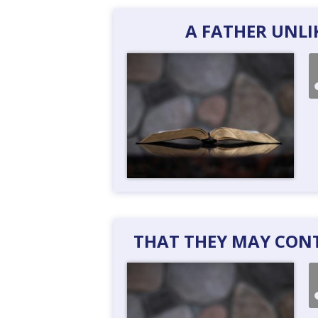
A FATHER UNLI
THAT THEY MAY CONTI