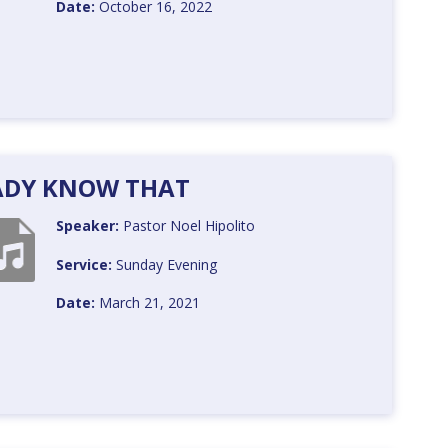
Date:
October 16, 2022
EADY KNOW THAT
Speaker:
Pastor Noel Hipolito
Service:
Sunday Evening
Date:
March 21, 2021