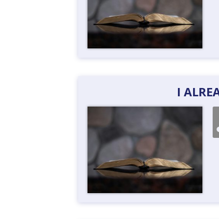
I ALR