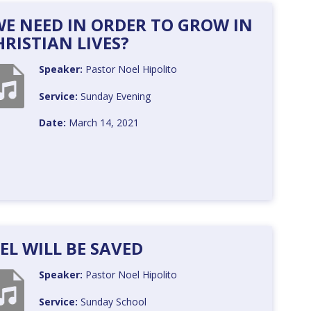
 WE NEED IN ORDER TO GROW IN
RISTIAN LIVES?
Speaker:
Pastor Noel Hipolito
Service:
Sunday Evening
Date:
March 14, 2021
AEL WILL BE SAVED
Speaker:
Pastor Noel Hipolito
Service:
Sunday School