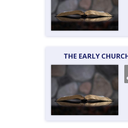
THE EARLY CHURCH