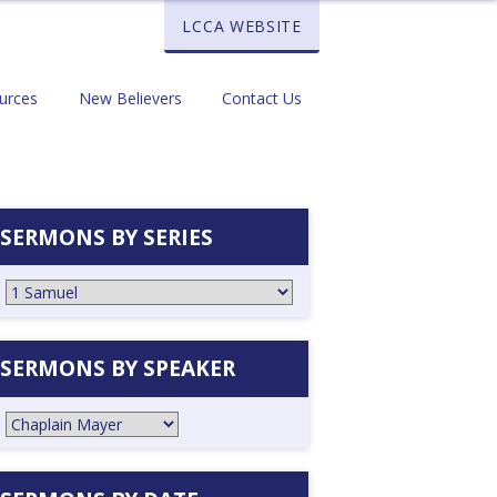
LCCA WEBSITE
urces
New Believers
Contact Us
SERMONS BY SERIES
SERMONS BY SPEAKER