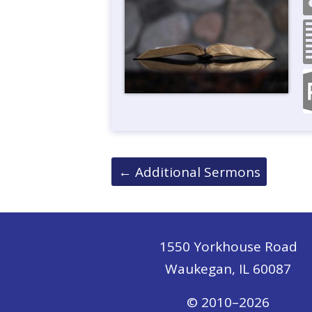
Posts
←
Additional Sermons
navigation
1550 Yorkhouse Road
Waukegan, IL 60087
© 2010–2026