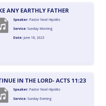
KE ANY EARTHLY FATHER
Speaker:
Pastor Noel Hipolito
Service:
Sunday Morning
Date:
June 18, 2023
NUE IN THE LORD- ACTS 11:23
Speaker:
Pastor Noel Hipolito
Service:
Sunday Evening