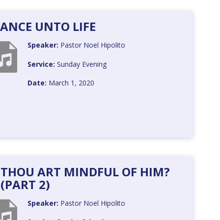
ANCE UNTO LIFE
Speaker:
Pastor Noel Hipolito
Service:
Sunday Evening
Date:
March 1, 2020
 THOU ART MINDFUL OF HIM?
(PART 2)
Speaker:
Pastor Noel Hipolito