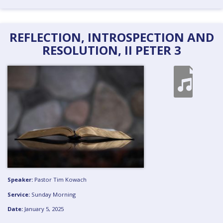
REFLECTION, INTROSPECTION AND
RESOLUTION, II PETER 3
Speaker:
Pastor Tim Kowach
Service:
Sunday Morning
Date:
January 5, 2025