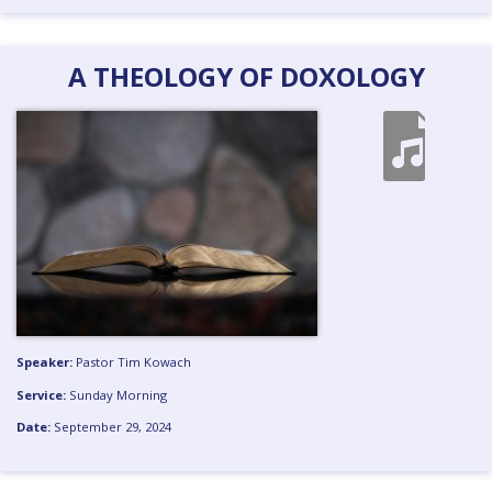
A THEOLOGY OF DOXOLOGY
Speaker:
Pastor Tim Kowach
Service:
Sunday Morning
Date:
September 29, 2024