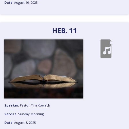
Date:
August 10, 2025
HEB. 11
Speaker:
Pastor Tim Kowach
Service:
Sunday Morning
Date:
August 3, 2025