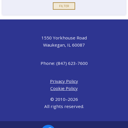
1550 Yorkhouse Road
Waukegan, IL 60087
Phone: (847) 623-7600
Privacy Policy
Cookie Policy
© 2010–2026
All rights reserved.