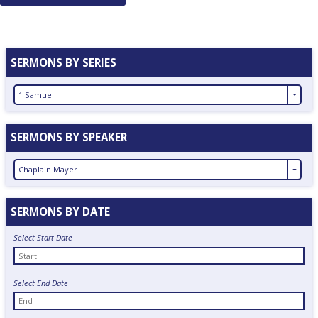
navigation
SERMONS BY SERIES
1 Samuel
SERMONS BY SPEAKER
Chaplain Mayer
SERMONS BY DATE
Select Start Date
Select End Date