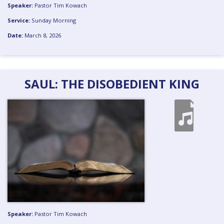
Speaker:
Pastor Tim Kowach
Service:
Sunday Morning
Date:
March 8, 2026
SAUL: THE DISOBEDIENT KING
Speaker:
Pastor Tim Kowach