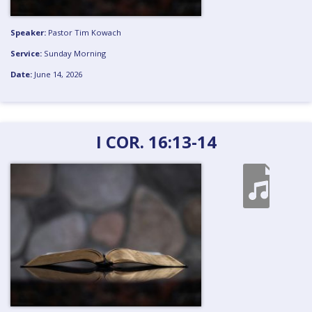
Speaker:
Pastor Tim Kowach
Service:
Sunday Morning
Date:
June 14, 2026
I COR. 16:13-14