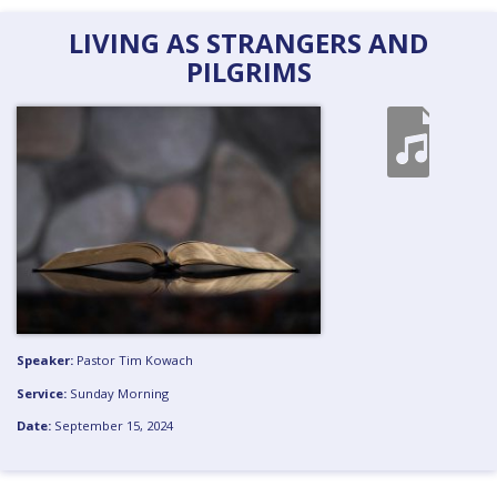
LIVING AS STRANGERS AND
PILGRIMS
Speaker:
Pastor Tim Kowach
Service:
Sunday Morning
Date:
September 15, 2024