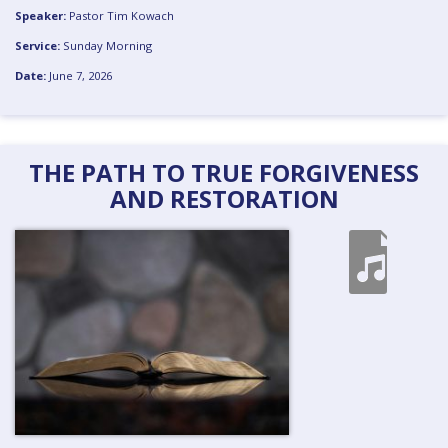
Speaker:
Pastor Tim Kowach
Service:
Sunday Morning
Date:
June 7, 2026
THE PATH TO TRUE FORGIVENESS
AND RESTORATION