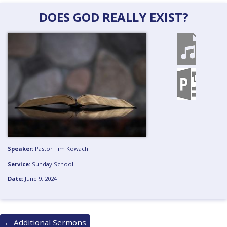
DOES GOD REALLY EXIST?
Speaker:
Pastor Tim Kowach
Service:
Sunday School
Date:
June 9, 2024
Posts
←
Additional Sermons