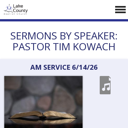
Skip
LCCA WEBSITE
to
content
HOME
SERMONS BY SPEAKER:
ABOUT US
PASTOR TIM KOWACH
Doctrine
Pastors
AM SERVICE 6/14/26
CALENDAR
RESOURCES
Sermons
Reading
NEW BELIEVERS
CONTACT US