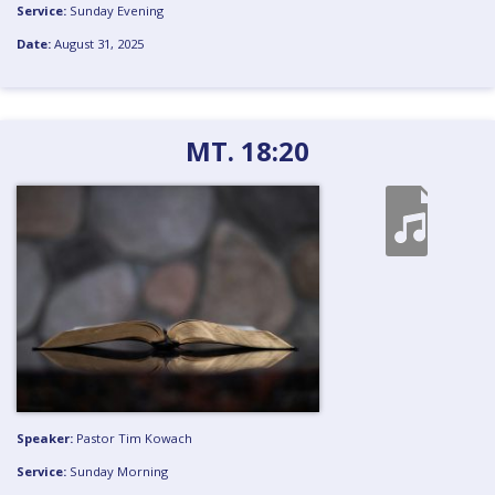
Service:
Sunday Evening
Date:
August 31, 2025
MT. 18:20
Speaker:
Pastor Tim Kowach
Service:
Sunday Morning