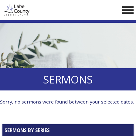
Skip
LCCA WEBSITE
to
content
HOME
ABOUT US
Doctrine
Pastors
CALENDAR
SERMONS
RESOURCES
Sermons
Sorry, no sermons were found between your selected dates.
Reading
NEW BELIEVERS
SERMONS BY SERIES
CONTACT US