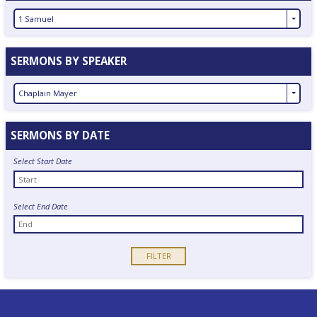
1 Samuel
SERMONS BY SPEAKER
Chaplain Mayer
SERMONS BY DATE
Select Start Date
Select End Date