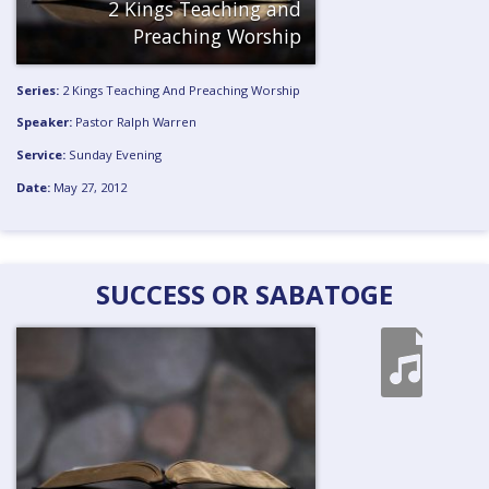
2 Kings Teaching and
Preaching
Worship
Series:
2 Kings Teaching And Preaching
Worship
Speaker:
Pastor Ralph Warren
Service:
Sunday Evening
Date:
May 27, 2012
SUCCESS OR SABATOGE