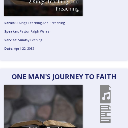
2 Kings Teaching and
Preaching
Series:
2 Kings Teaching And Preaching
Speaker:
Pastor Ralph Warren
Service:
Sunday Evening
Date:
April 22, 2012
ONE MAN'S JOURNEY TO FAITH