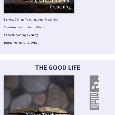
2 Kings Teaching and
Preaching
Series:
2 Kings Teaching And Preaching
Speaker:
Pastor Ralph Warren
Service:
Sunday Evening
Date:
February 12, 2012
THE GOOD LIFE
2 Kings Teaching and