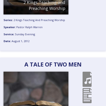
2 Kings Teaching and
Preaching
Worship
Series:
2 Kings Teaching And Preaching
Worship
Speaker:
Pastor Ralph Warren
Service:
Sunday Evening
Date:
August 1, 2012
A TALE OF TWO MEN