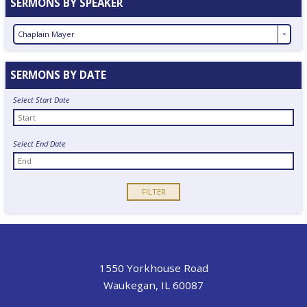
SERMONS BY SPEAKER
Chaplain Mayer
SERMONS BY DATE
Select Start Date
Select End Date
1550 Yorkhouse Road
Waukegan, IL 60087