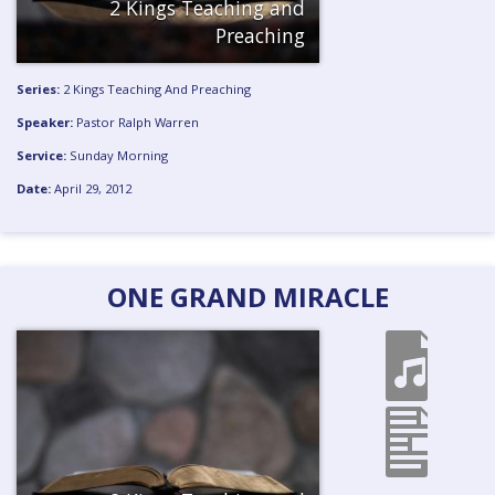
2 Kings Teaching and
Preaching
Series:
2 Kings Teaching And Preaching
Speaker:
Pastor Ralph Warren
Service:
Sunday Morning
Date:
April 29, 2012
ONE GRAND MIRACLE