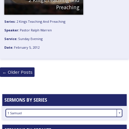
Preaching
Series:
2 Kings Teaching And Preaching
Speaker:
Pastor Ralph Warren
Service:
Sunday Evening
Date:
February 5, 2012
Posts
←
Older Posts
navigation
SERMONS BY SERIES
1 Samuel