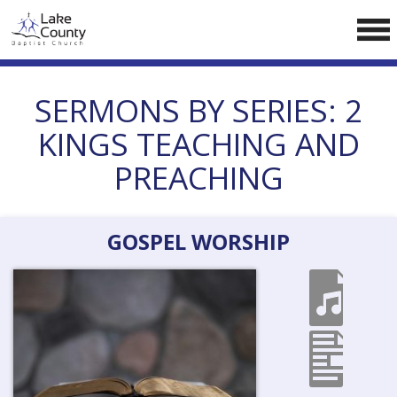
Skip
LCCA WEBSITE
to
content
HOME
SERMONS BY SERIES:
2
ABOUT US
KINGS TEACHING AND
Doctrine
PREACHING
Pastors
CALENDAR
GOSPEL WORSHIP
RESOURCES
Sermons
Reading
NEW BELIEVERS
CONTACT US