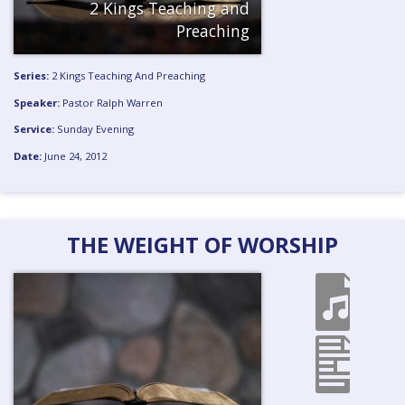
2 Kings Teaching and
Preaching
Series:
2 Kings Teaching And Preaching
Speaker:
Pastor Ralph Warren
Service:
Sunday Evening
Date:
June 24, 2012
THE WEIGHT OF WORSHIP