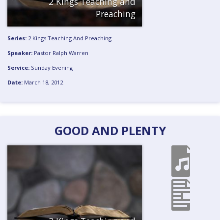
2 Kings Teaching and
Preaching
Series:
2 Kings Teaching And Preaching
Speaker:
Pastor Ralph Warren
Service:
Sunday Evening
Date:
March 18, 2012
GOOD AND PLENTY