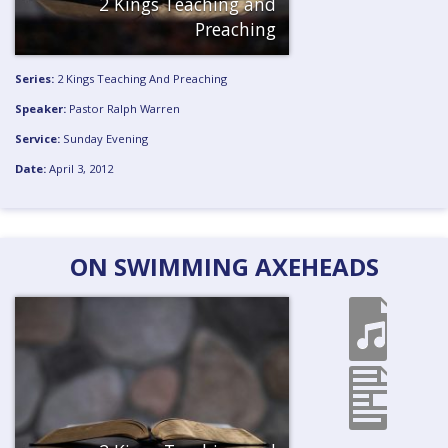
2 Kings Teaching and
Preaching
Series:
2 Kings Teaching And Preaching
Speaker:
Pastor Ralph Warren
Service:
Sunday Evening
Date:
April 3, 2012
ON SWIMMING AXEHEADS