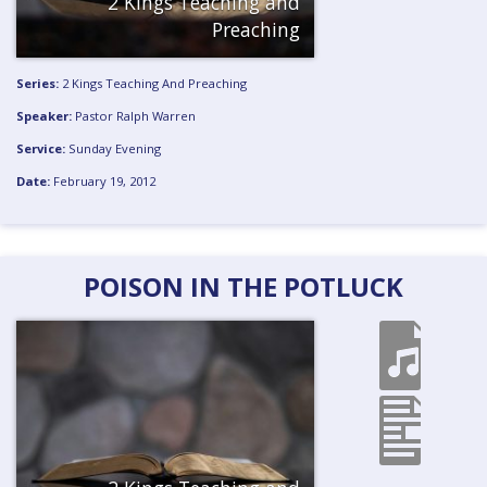
2 Kings Teaching and
Preaching
Series:
2 Kings Teaching And Preaching
Speaker:
Pastor Ralph Warren
Service:
Sunday Evening
Date:
February 19, 2012
POISON IN THE POTLUCK